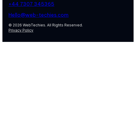
+44 7307 345365
Hello@web-techies.com
© 2026 WebTechies. All Rights Reserved.
Privacy Policy