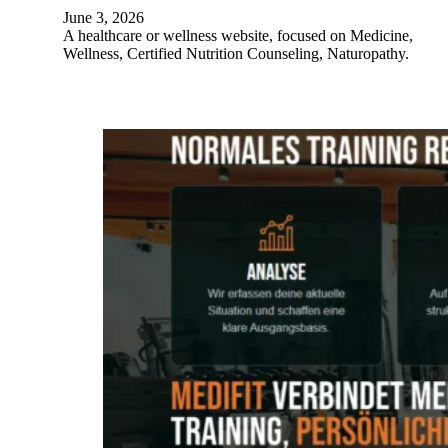
June 3, 2026
A healthcare or wellness website, focused on Medicine,
Wellness, Certified Nutrition Counseling, Naturopathy.