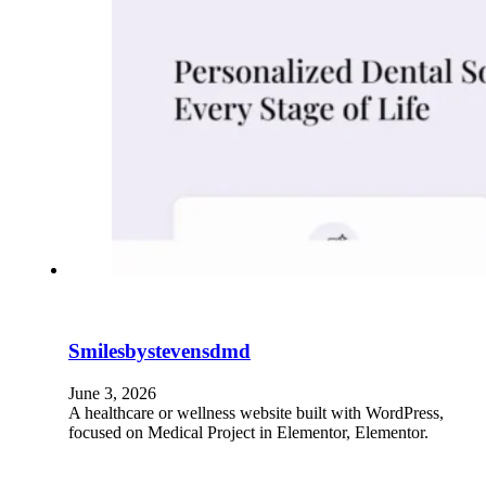
Smilesbystevensdmd
June 3, 2026
A healthcare or wellness website built with WordPress,
focused on Medical Project in Elementor, Elementor.