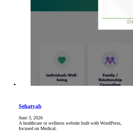
Sehatyab
June 3, 2026
A healthcare or wellness website built with WordPress,
focused on Medical.