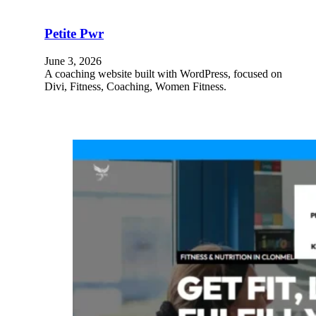
Petite Pwr
June 3, 2026
A coaching website built with WordPress, focused on
Divi, Fitness, Coaching, Women Fitness.