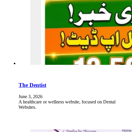
The Dentist
June 3, 2026
A healthcare or wellness website, focused on Dental
Websites.