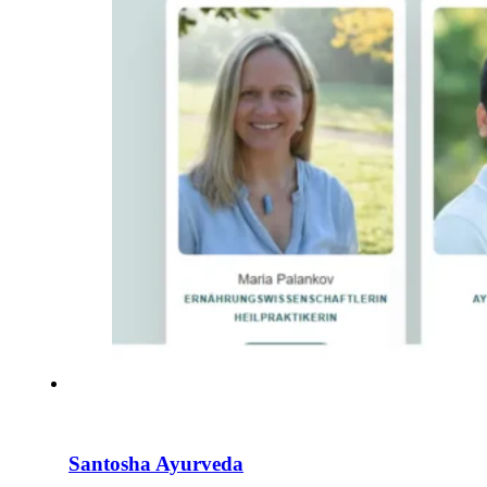
Santosha Ayurveda