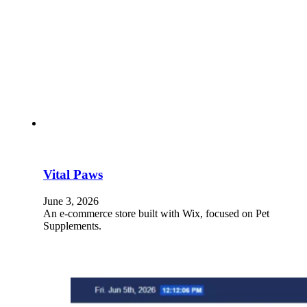
Vital Paws
June 3, 2026
An e-commerce store built with Wix, focused on Pet
Supplements.