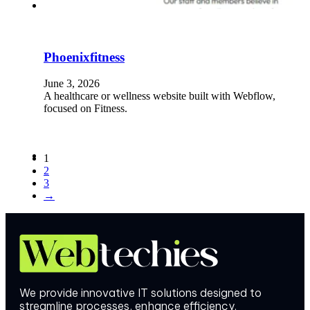
Phoenixfitness
June 3, 2026
A healthcare or wellness website built with Webflow,
focused on Fitness.
1
2
3
→
We provide innovative IT solutions designed to
streamline processes, enhance efficiency.