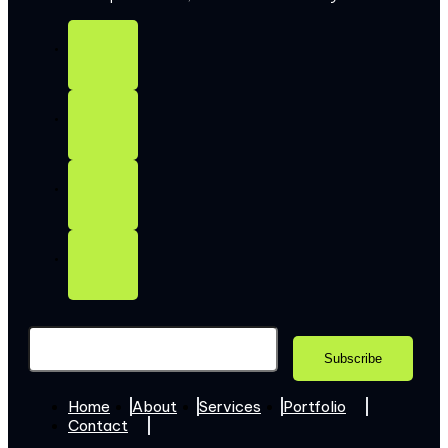
Home
About
Services
Portfolio
Contact