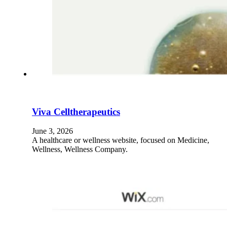
Viva Celltherapeutics
June 3, 2026
A healthcare or wellness website, focused on Medicine,
Wellness, Wellness Company.