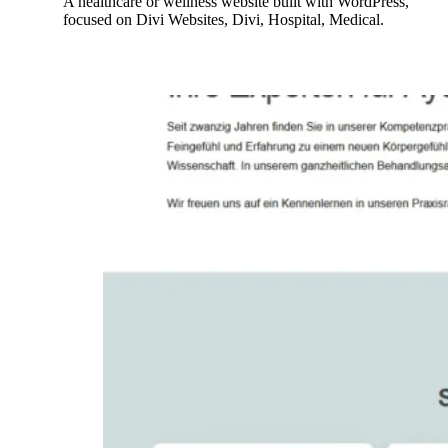
A healthcare or wellness website built with WordPress,
focused on Divi Websites, Divi, Hospital, Medical.