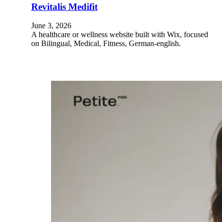
Revitalis Medifit
June 3, 2026
A healthcare or wellness website built with Wix, focused
on Bilingual, Medical, Fitness, German-english.