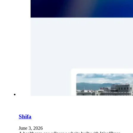
Shifa
June 3, 2026