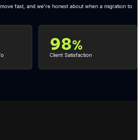
to move fast, and we're honest about when a migration to
98
%
To
Client Satisfaction