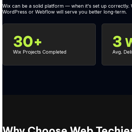
Wix can be a solid platform — when it's set up correctly.
WordPress or Webflow will serve you better long-term.
30
+
3
W
Wix Projects Completed
Avg. Del
Why Choose Web Techies