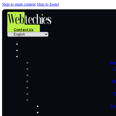
Skip to main content
Skip to footer
Contact Us
Wo
S
W
B
AI