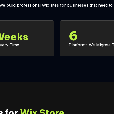
 We build professional Wix sites for businesses that need 
6
eeks
ivery Time
Platforms We Migrate 
 for
Wix Store