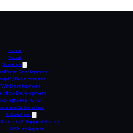
Home
About
Services
rdPress Development
hopify Development
Wix Development
ebflow Development
GoHighLevel (GHL)
usiness Automation
AI Solutions
 Chatbots & Support Agents
AI Voice Agents