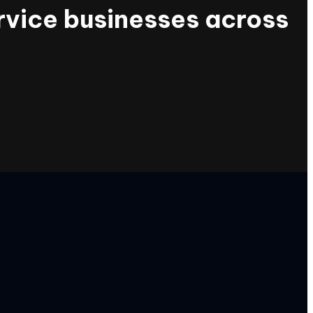
rvice businesses across