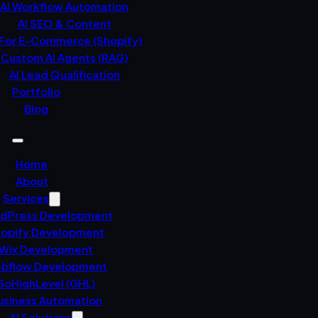
AI Workflow Automation
AI SEO & Content
 For E-Commerce (Shopify)
Custom AI Agents (RAG)
AI Lead Qualification
Portfolio
Blog
Home
About
Services
dPress Development
opify Development
Wix Development
bflow Development
GoHighLevel (GHL)
usiness Automation
AI Solutions