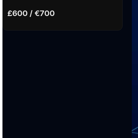
£600 / €700