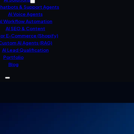
Chatbots & Support Agents
AI Voice Agents
AI Workflow Automation
AI SEO & Content
For E-Commerce (Shopify)
Custom AI Agents (RAG)
AI Lead Qualification
Portfolio
Blog