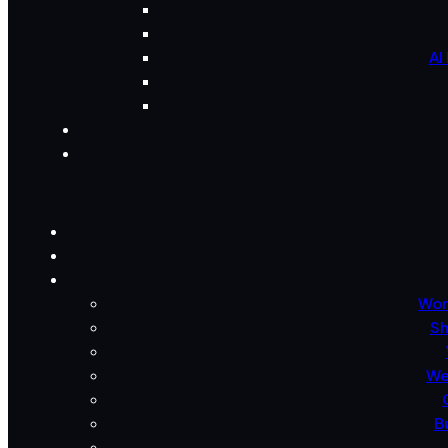
AI
Wor
Sh
We
B