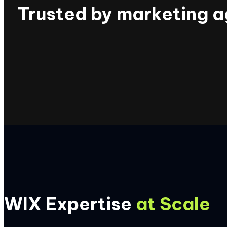
Trusted by marketing a
WIX Expertise
at Scale