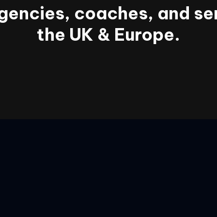
gencies, coaches, and se
the UK & Europe.