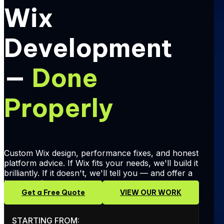
Wix
Development
—
Done
Properly
Custom Wix design, performance fixes, and honest
platform advice. If Wix fits your needs, we'll build it
brilliantly. If it doesn't, we'll tell you — and offer a
better path.
Get a Free Quote
VIEW OUR WORK
STARTING FROM: