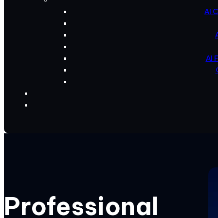
AI 
AI 
Professional