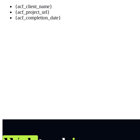
{acf_client_name}
{acf_project_url}
{acf_completion_date}