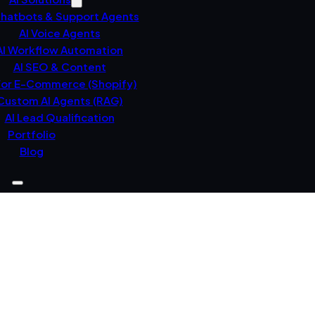
Chatbots & Support Agents
AI Voice Agents
AI Workflow Automation
AI SEO & Content
For E-Commerce (Shopify)
Custom AI Agents (RAG)
AI Lead Qualification
Portfolio
Blog