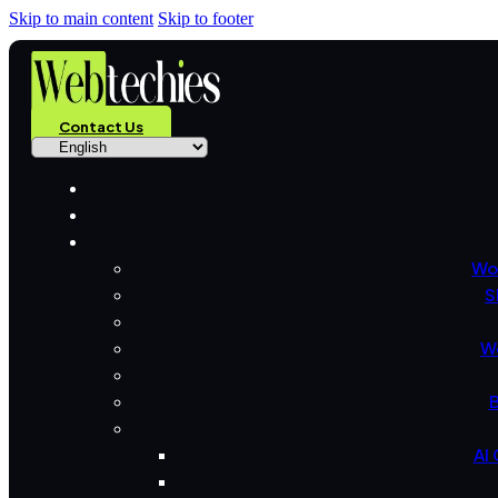
Skip to main content
Skip to footer
Contact Us
Wo
S
W
B
AI