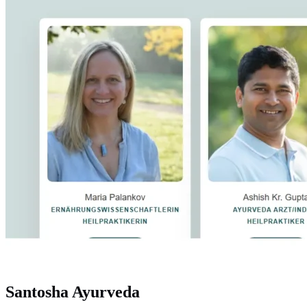
Santosha Ayurveda