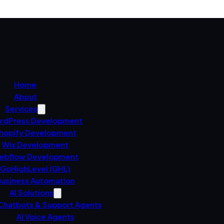
Home
About
Services
rdPress Development
hopify Development
Wix Development
ebflow Development
GoHighLevel (GHL)
usiness Automation
AI Solutions
 Chatbots & Support Agents
AI Voice Agents