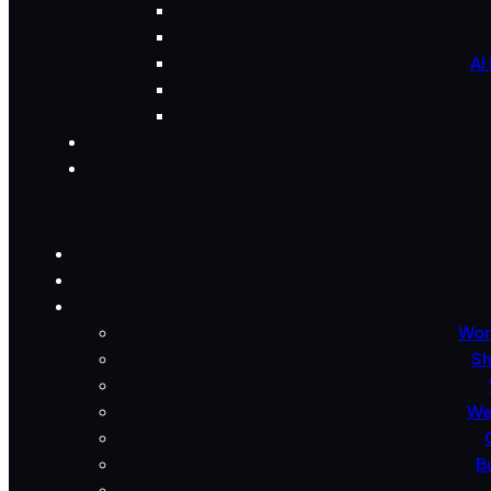
AI
Wor
Sh
We
B