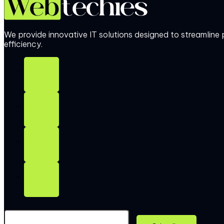
We provide innovative IT solutions designed to streamlin
efficiency.