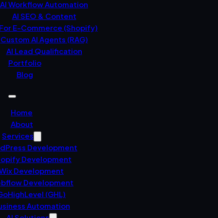
AI Workflow Automation
AI SEO & Content
 For E-Commerce (Shopify)
Custom AI Agents (RAG)
AI Lead Qualification
Portfolio
Blog
Home
About
Services
dPress Development
opify Development
Wix Development
bflow Development
GoHighLevel (GHL)
usiness Automation
AI Solutions