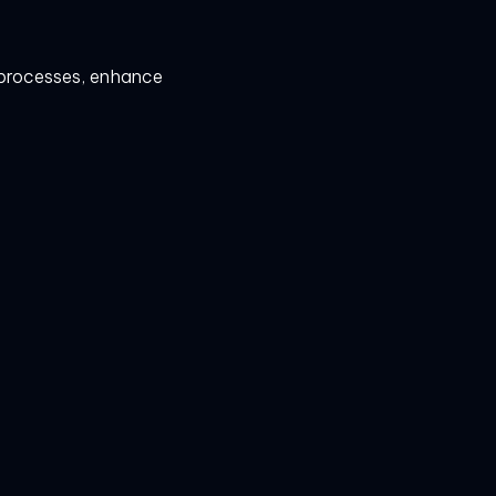
e processes, enhance