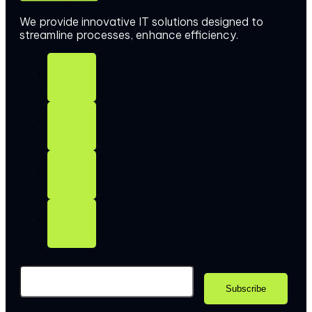
We provide innovative IT solutions designed to
streamline processes, enhance efficiency.