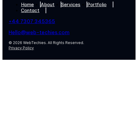
Home
About
Services
Portfolio
Contact
+44 7307 345365
Hello@web-techies.com
© 2026 WebTechies. All Rights Reserved.
Privacy Policy