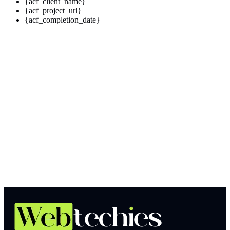
{acf_client_name}
{acf_project_url}
{acf_completion_date}