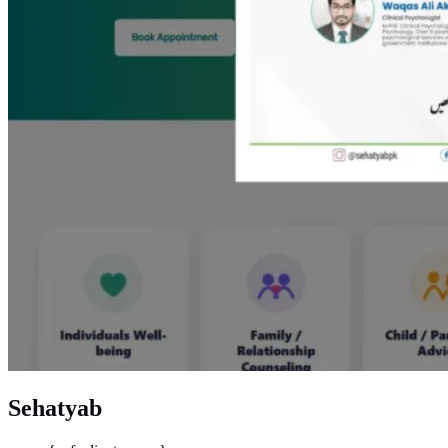
Sehatyab