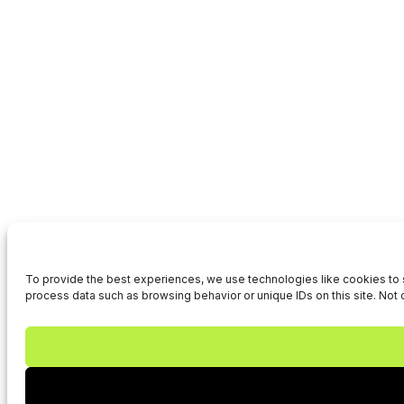
To provide the best experiences, we use technologies like cookies to s
process data such as browsing behavior or unique IDs on this site. Not