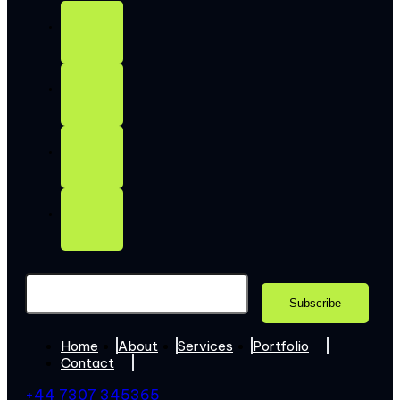
Home
About
Services
Portfolio
Contact
+44 7307 345365