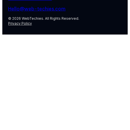
Hello@web-techies.com
© 2026 WebTechies. All Rights Reserved.
Privacy Policy