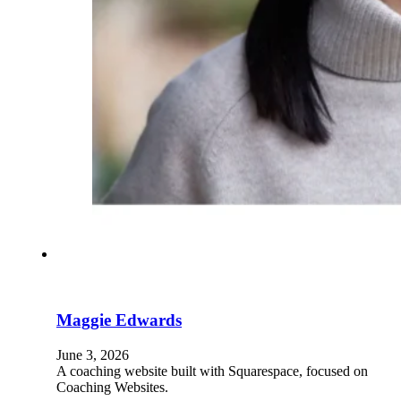
Maggie Edwards
June 3, 2026
A coaching website built with Squarespace, focused on
Coaching Websites.