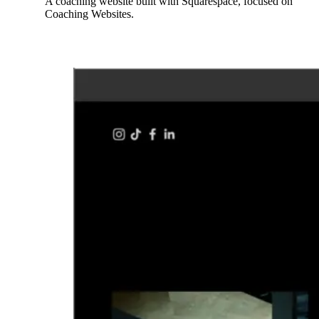
A coaching website built with Squarespace, focused on
Coaching Websites.