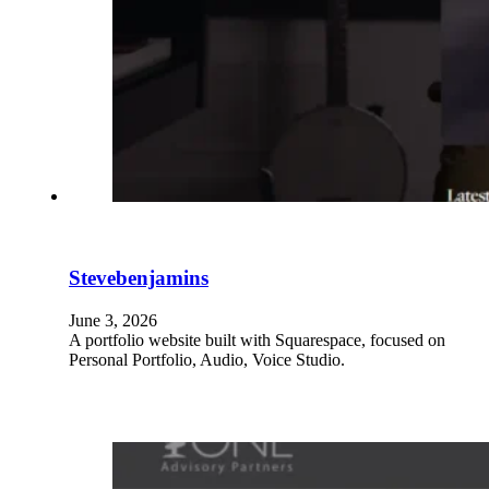
Stevebenjamins
June 3, 2026
A portfolio website built with Squarespace, focused on
Personal Portfolio, Audio, Voice Studio.