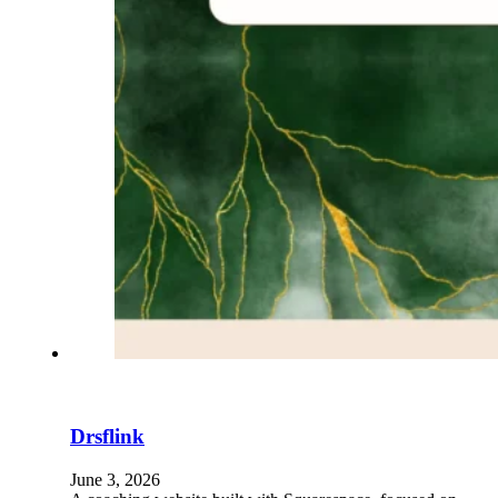
Drsflink
June 3, 2026