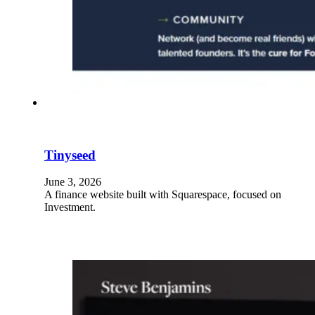
Tinyseed
June 3, 2026
A finance website built with Squarespace, focused on
Investment.