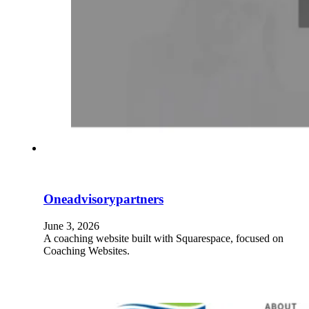
Oneadvisorypartners
June 3, 2026
A coaching website built with Squarespace, focused on
Coaching Websites.