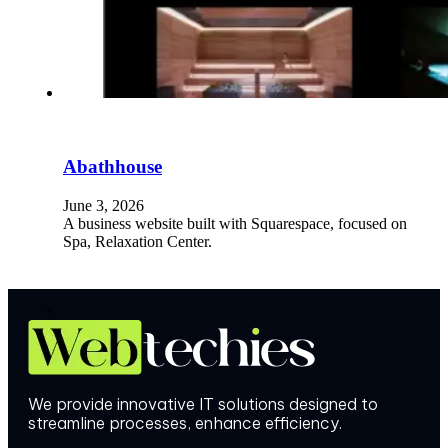
Abathhouse
June 3, 2026
A business website built with Squarespace, focused on
Spa, Relaxation Center.
We provide innovative IT solutions designed to
streamline processes, enhance efficiency.