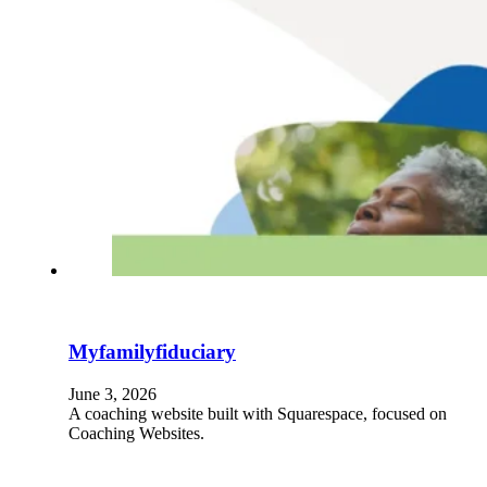
Myfamilyfiduciary
June 3, 2026
A coaching website built with Squarespace, focused on
Coaching Websites.