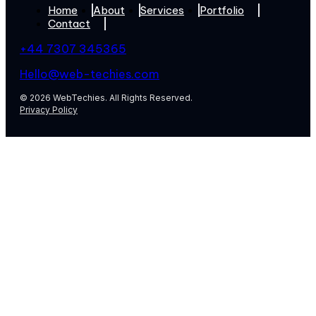
Home
About
Services
Portfolio
Contact
+44 7307 345365
Hello@web-techies.com
© 2026 WebTechies. All Rights Reserved.
Privacy Policy