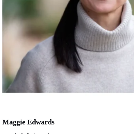
Maggie Edwards