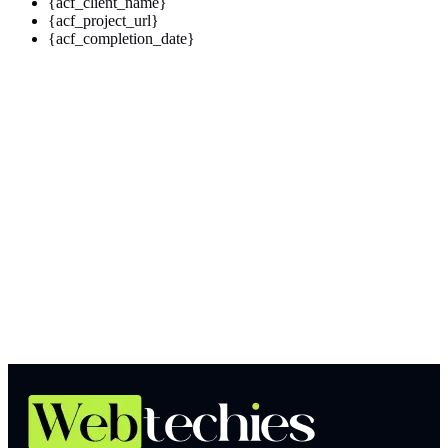
{acf_client_name}
{acf_project_url}
{acf_completion_date}