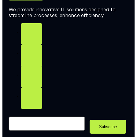
We provide innovative IT solutions designed to
streamline processes, enhance efficiency.