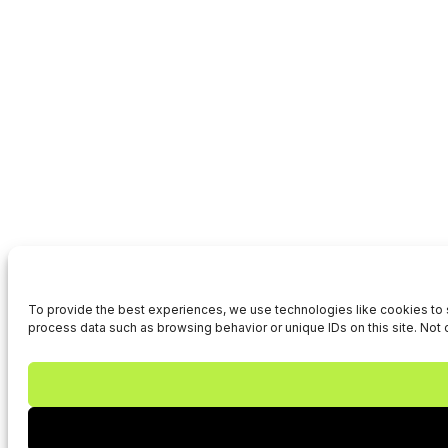
To provide the best experiences, we use technologies like cookies to s
process data such as browsing behavior or unique IDs on this site. Not