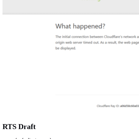
RTS Draft