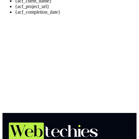
{acf_client_name}
{acf_project_url}
{acf_completion_date}