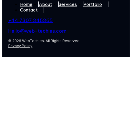
Home
About
Services
Portfolio
Contact
+44 7307 345365
Hello@web-techies.com
© 2026 WebTechies. All Rights Reserved.
Privacy Policy