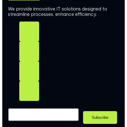
We provide innovative IT solutions designed to
streamline processes, enhance efficiency.