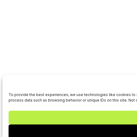
To provide the best experiences, we use technologies like cookies to s
process data such as browsing behavior or unique IDs on this site. Not