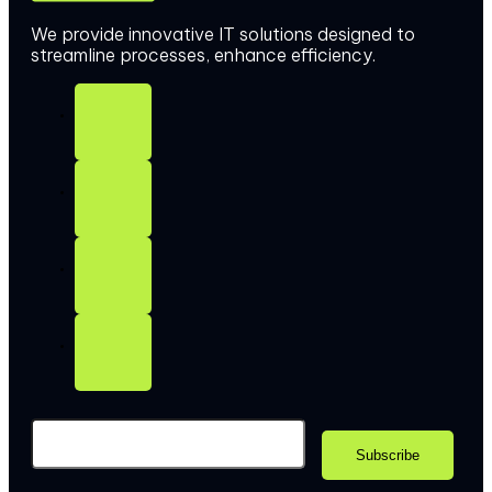
We provide innovative IT solutions designed to
streamline processes, enhance efficiency.