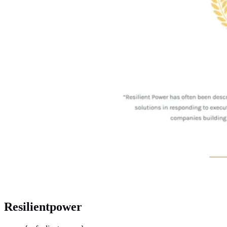
Resilientpower