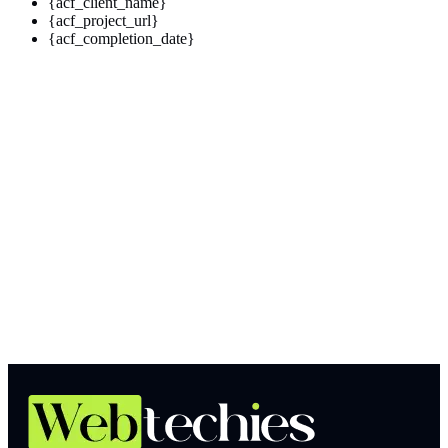
{acf_client_name}
{acf_project_url}
{acf_completion_date}