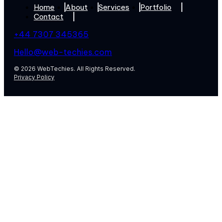
Home
About
Services
Portfolio
Contact
+44 7307 345365
Hello@web-techies.com
© 2026 WebTechies. All Rights Reserved.
Privacy Policy