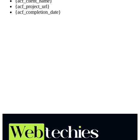
{acf_client_name}
{acf_project_url}
{acf_completion_date}