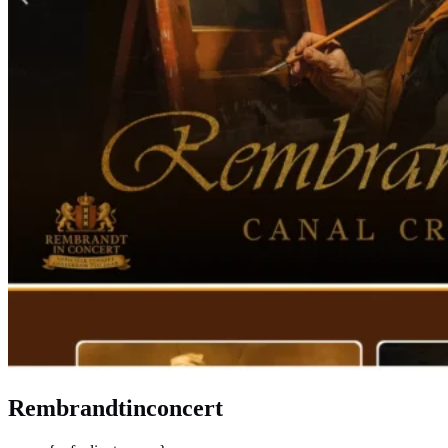
Rembrandtinconcert