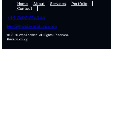
Home
About
Services
Portfolio
Contact
+44 7307 345365
Hello@web-techies.com
© 2026 WebTechies. All Rights Reserved.
Privacy Policy