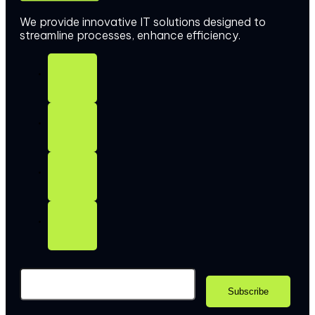
We provide innovative IT solutions designed to
streamline processes, enhance efficiency.