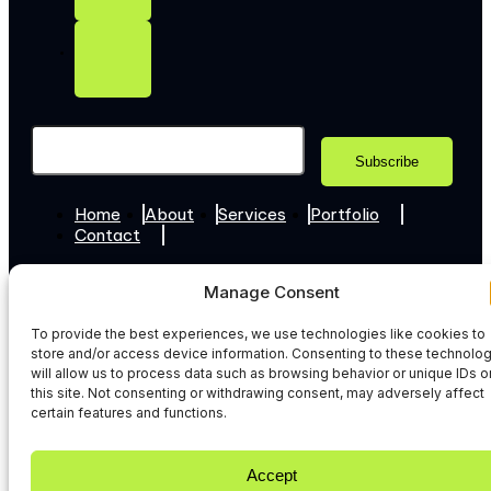
Home
About
Services
Portfolio
Contact
+44 7307 345365
Manage Consent
Hello@web-techies.com
To provide the best experiences, we use technologies like cookies to
© 2026 WebTechies. All Rights Reserved.
store and/or access device information. Consenting to these technolo
Privacy Policy
will allow us to process data such as browsing behavior or unique IDs o
this site. Not consenting or withdrawing consent, may adversely affect
certain features and functions.
Accept