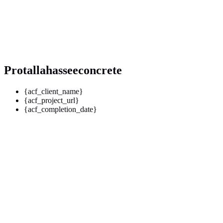
Protallahasseeconcrete
{acf_client_name}
{acf_project_url}
{acf_completion_date}