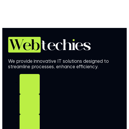
We provide innovative IT solutions designed to
streamline processes, enhance efficiency.