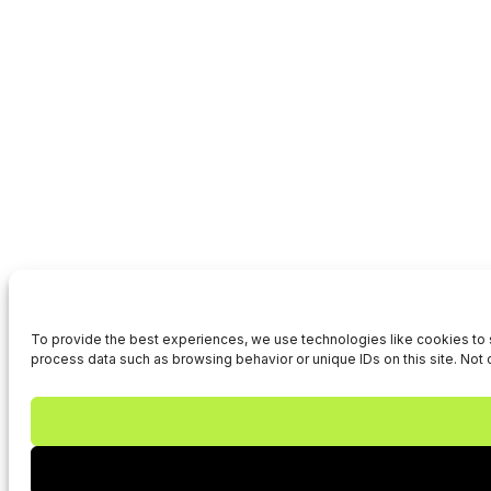
To provide the best experiences, we use technologies like cookies to s
process data such as browsing behavior or unique IDs on this site. Not