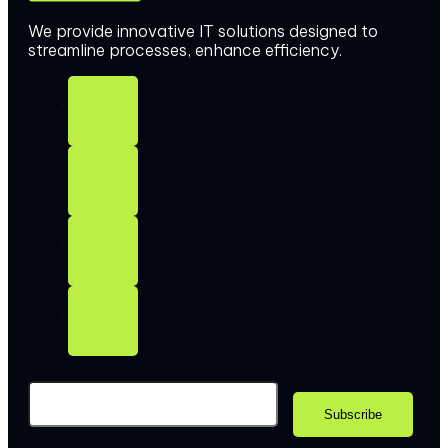
We provide innovative IT solutions designed to
streamline processes, enhance efficiency.