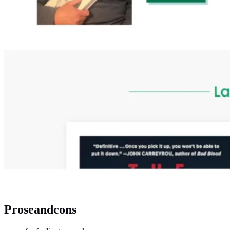
Proseandcons