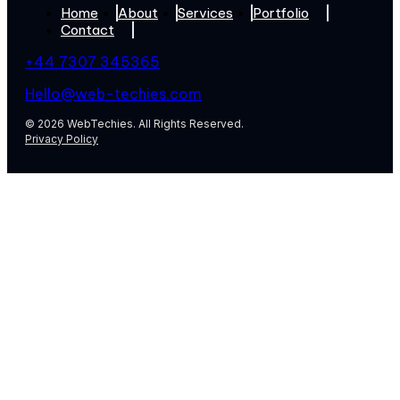
Home
About
Services
Portfolio
Contact
+44 7307 345365
Hello@web-techies.com
© 2026 WebTechies. All Rights Reserved.
Privacy Policy