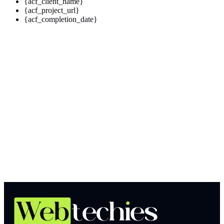
{acf_client_name}
{acf_project_url}
{acf_completion_date}