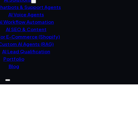
Chatbots & Support Agents
AI Voice Agents
AI Workflow Automation
AI SEO & Content
For E-Commerce (Shopify)
Custom AI Agents (RAG)
AI Lead Qualification
Portfolio
Blog