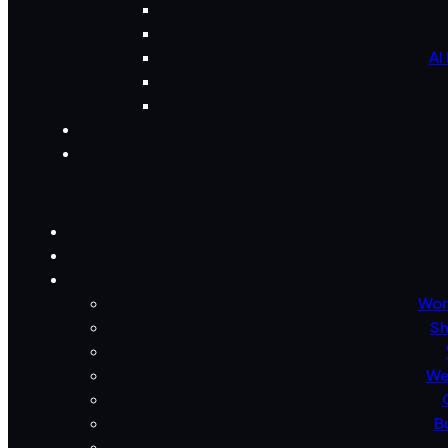
AI
Wor
Sh
We
B