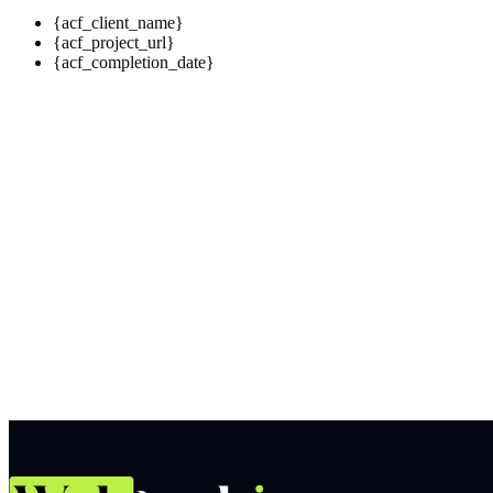
{acf_client_name}
{acf_project_url}
{acf_completion_date}