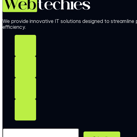
We provide innovative IT solutions designed to streamlin
efficiency.