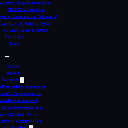
AI Workflow Automation
AI SEO & Content
 For E-Commerce (Shopify)
Custom AI Agents (RAG)
AI Lead Qualification
Portfolio
Blog
Home
About
Services
dPress Development
opify Development
Wix Development
bflow Development
GoHighLevel (GHL)
usiness Automation
AI Solutions