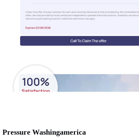
Pressure Washingamerica