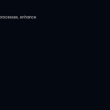
e processes, enhance