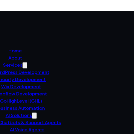
Home
About
Services
rdPress Development
hopify Development
Wix Development
ebflow Development
GoHighLevel (GHL)
usiness Automation
AI Solutions
 Chatbots & Support Agents
AI Voice Agents