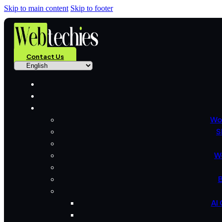
Skip to main content
Skip to footer
Contact Us
Wo
S
W
B
AI