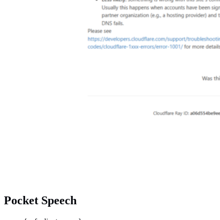
Pocket Speech