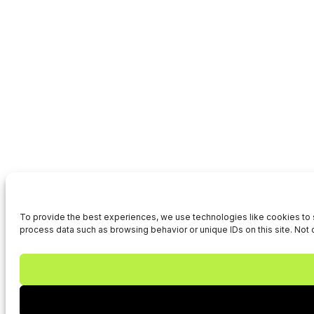
To provide the best experiences, we use technologies like cookies to s
process data such as browsing behavior or unique IDs on this site. Not