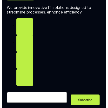
We provide innovative IT solutions designed to
streamline processes, enhance efficiency.