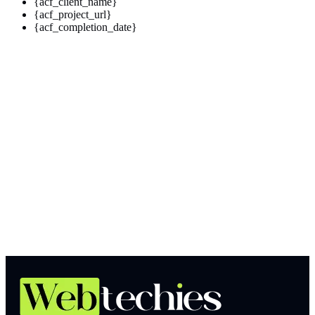
{acf_client_name}
{acf_project_url}
{acf_completion_date}