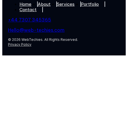
Home
About
Services
Portfolio
Contact
+44 7307 345365
Hello@web-techies.com
© 2026 WebTechies. All Rights Reserved.
Privacy Policy