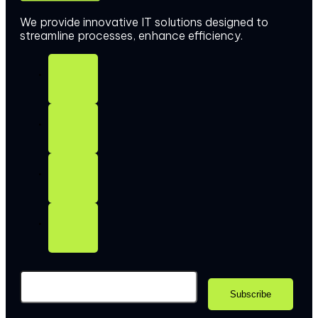
We provide innovative IT solutions designed to
streamline processes, enhance efficiency.