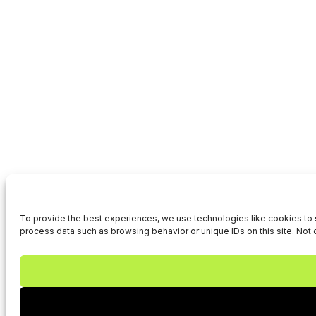
To provide the best experiences, we use technologies like cookies to s
process data such as browsing behavior or unique IDs on this site. Not