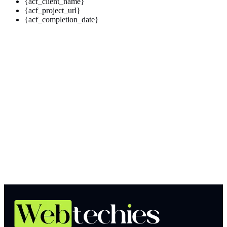
{acf_client_name}
{acf_project_url}
{acf_completion_date}