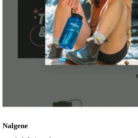
Nalgene