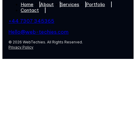
Home
About
Services
Portfolio
Contact
+44 7307 345365
Hello@web-techies.com
© 2026 WebTechies. All Rights Reserved.
Privacy Policy