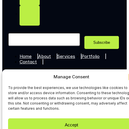
Home
About
Services
Portfolio
Contact
+44 7307 345365
Manage Consent
Hello@web-techies.com
To provide the best experiences, we use technologies like cookies to
© 2026 WebTechies. All Rights Reserved.
store and/or access device information. Consenting to these technolo
Privacy Policy
will allow us to process data such as browsing behavior or unique IDs o
this site. Not consenting or withdrawing consent, may adversely affect
certain features and functions.
Accept