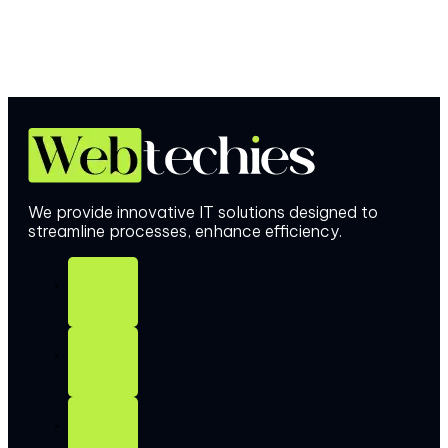
We provide innovative IT solutions designed to
streamline processes, enhance efficiency.