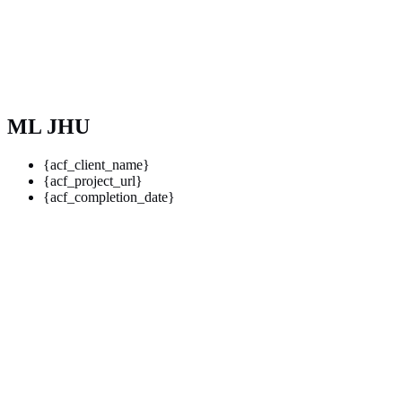
ML JHU
{acf_client_name}
{acf_project_url}
{acf_completion_date}