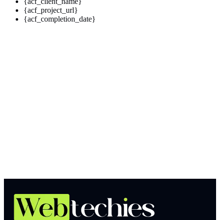
{acf_client_name}
{acf_project_url}
{acf_completion_date}