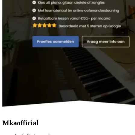
Mkaofficial