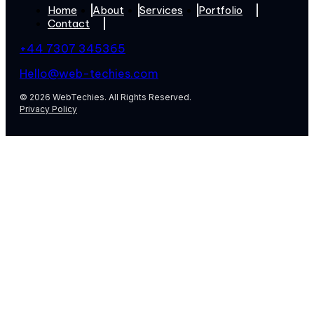
Home
About
Services
Portfolio
Contact
+44 7307 345365
Hello@web-techies.com
© 2026 WebTechies. All Rights Reserved.
Privacy Policy