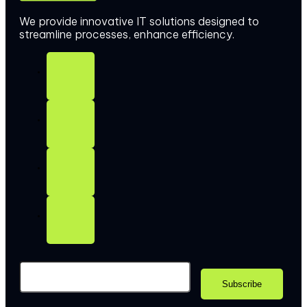
We provide innovative IT solutions designed to
streamline processes, enhance efficiency.