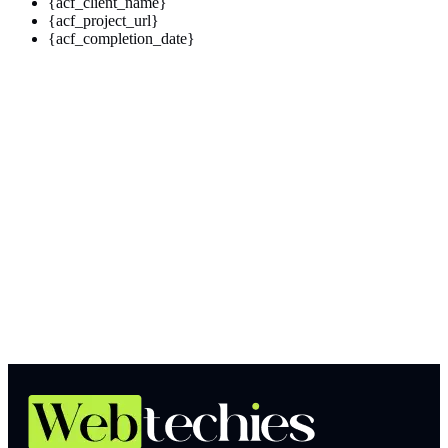
{acf_client_name}
{acf_project_url}
{acf_completion_date}