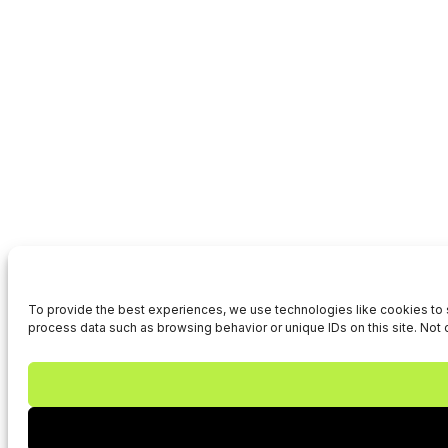
To provide the best experiences, we use technologies like cookies to s
process data such as browsing behavior or unique IDs on this site. Not