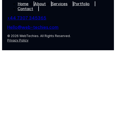
Home
About
Services
Portfolio
Contact
+44 7307 345365
Hello@web-techies.com
© 2026 WebTechies. All Rights Reserved.
Privacy Policy