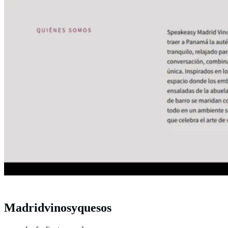
Madridvinosyquesos