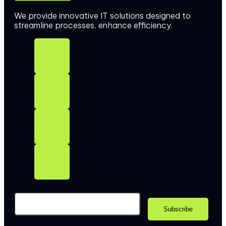
We provide innovative IT solutions designed to
streamline processes, enhance efficiency.