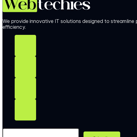
We provide innovative IT solutions designed to streamlin
efficiency.