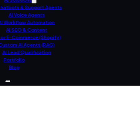
Chatbots & Support Agents
AI Voice Agents
AI Workflow Automation
AI SEO & Content
For E-Commerce (Shopify)
Custom AI Agents (RAG)
AI Lead Qualification
Portfolio
Blog