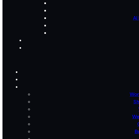
AI
Wor
Sh
We
B