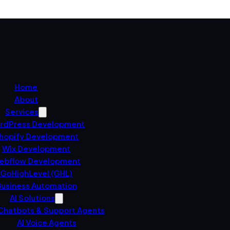
Home
About
Services
rdPress Development
hopify Development
Wix Development
ebflow Development
GoHighLevel (GHL)
usiness Automation
AI Solutions
 Chatbots & Support Agents
AI Voice Agents