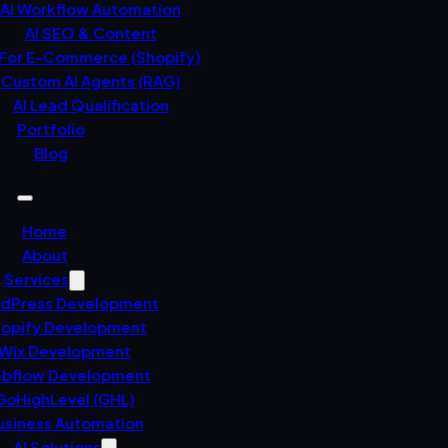
AI Workflow Automation
AI SEO & Content
 For E-Commerce (Shopify)
Custom AI Agents (RAG)
AI Lead Qualification
Portfolio
Blog
Home
About
Services
dPress Development
opify Development
Wix Development
bflow Development
GoHighLevel (GHL)
usiness Automation
AI Solutions