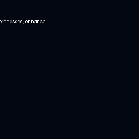
e processes, enhance