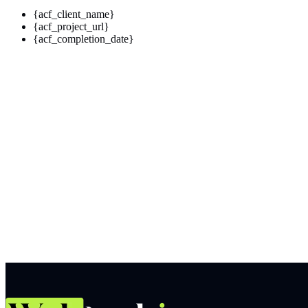
{acf_client_name}
{acf_project_url}
{acf_completion_date}