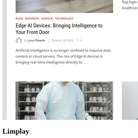
Limplay