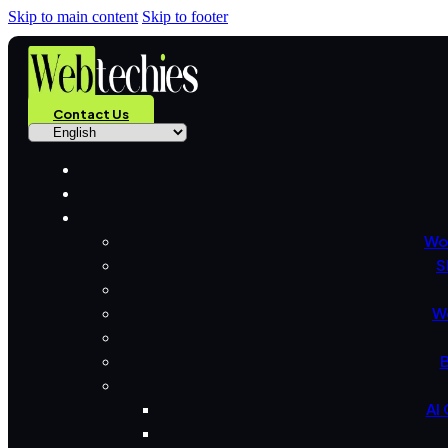
Skip to main content
Skip to footer
Contact Us
Wo
S
W
B
AI