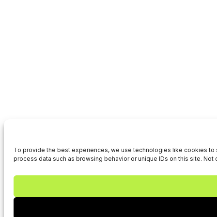
To provide the best experiences, we use technologies like cookies to s
process data such as browsing behavior or unique IDs on this site. Not