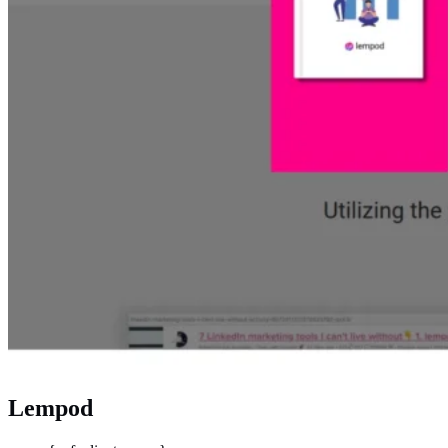
Lempod