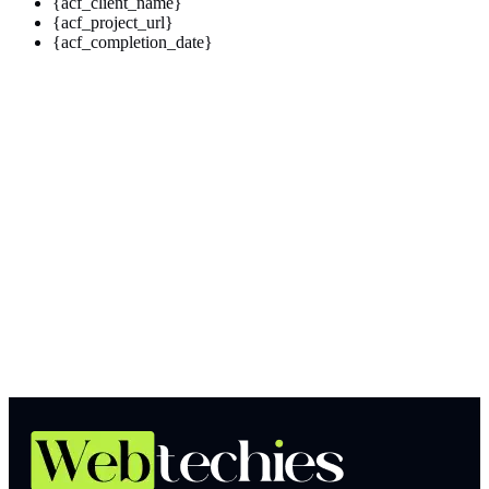
{acf_client_name}
{acf_project_url}
{acf_completion_date}