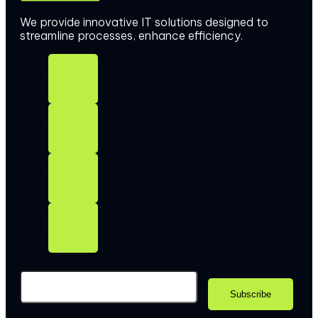
We provide innovative IT solutions designed to
streamline processes, enhance efficiency.