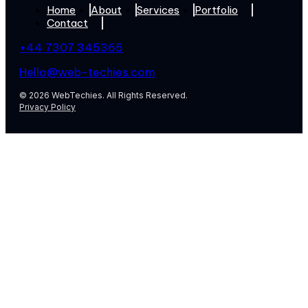
Home
About
Services
Portfolio
Contact
+44 7307 345365
Hello@web-techies.com
© 2026 WebTechies. All Rights Reserved.
Privacy Policy