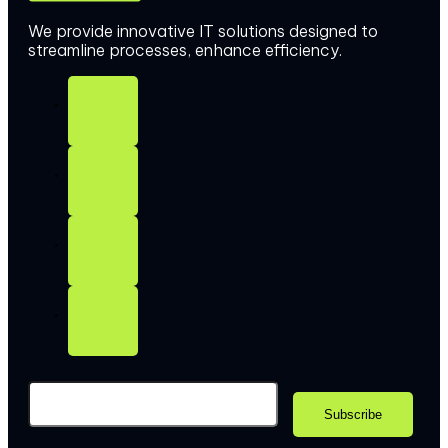
We provide innovative IT solutions designed to
streamline processes, enhance efficiency.