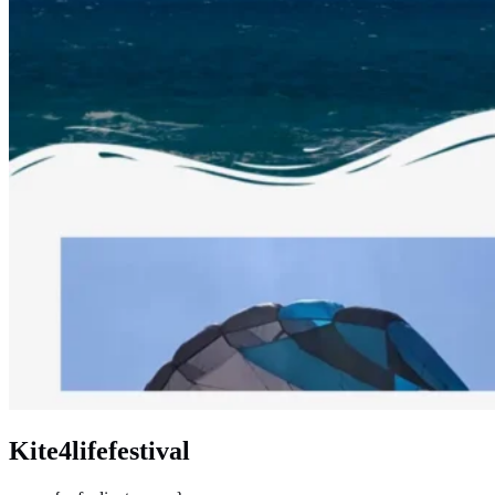
Kite4lifefestival