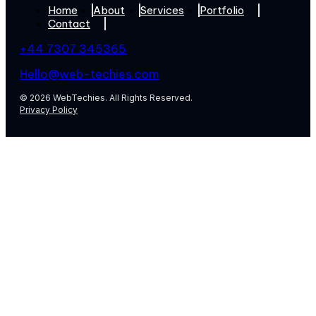
Home
About
Services
Portfolio
Contact
+44 7307 345365
Hello@web-techies.com
© 2026 WebTechies. All Rights Reserved.
Privacy Policy