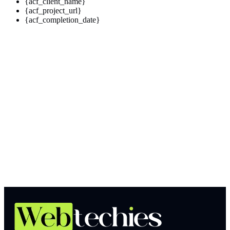
{acf_client_name}
{acf_project_url}
{acf_completion_date}