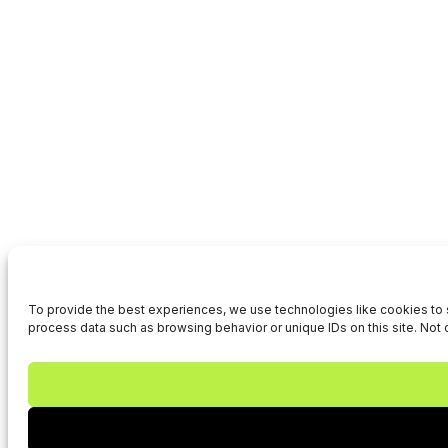
To provide the best experiences, we use technologies like cookies to s
process data such as browsing behavior or unique IDs on this site. Not