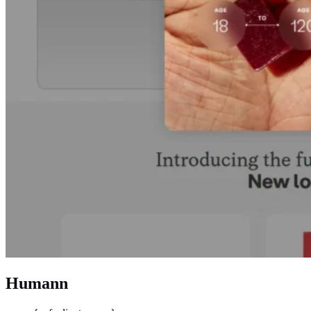
Humann