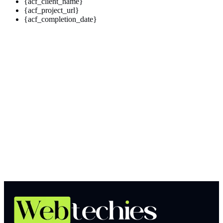
{acf_client_name}
{acf_project_url}
{acf_completion_date}