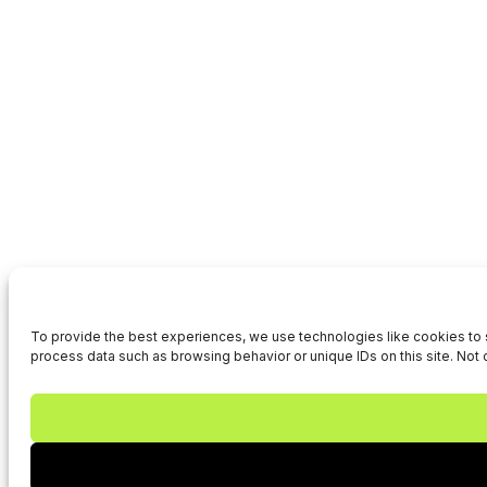
To provide the best experiences, we use technologies like cookies to s
process data such as browsing behavior or unique IDs on this site. Not