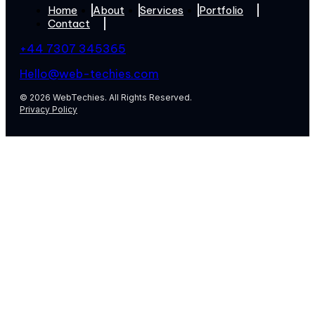
Home
About
Services
Portfolio
Contact
+44 7307 345365
Hello@web-techies.com
© 2026 WebTechies. All Rights Reserved.
Privacy Policy