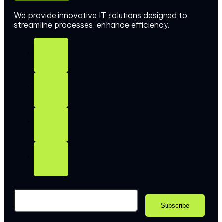
We provide innovative IT solutions designed to
streamline processes, enhance efficiency.