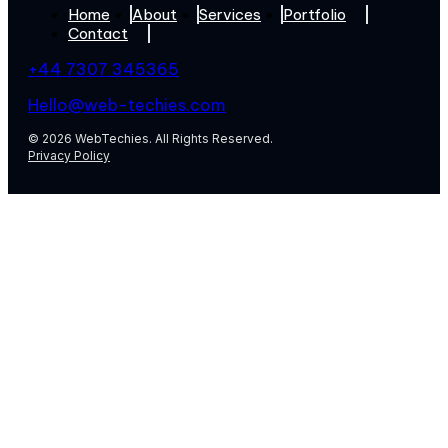
Home
About
Services
Portfolio
Contact
+44 7307 345365
Hello@web-techies.com
© 2026 WebTechies. All Rights Reserved.
Privacy Policy