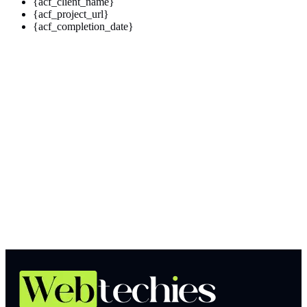
{acf_client_name}
{acf_project_url}
{acf_completion_date}