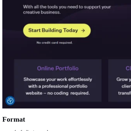
Format