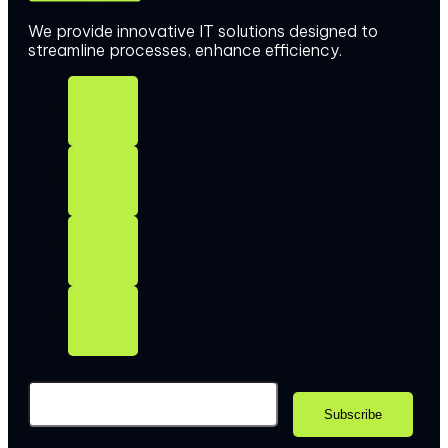
We provide innovative IT solutions designed to
streamline processes, enhance efficiency.