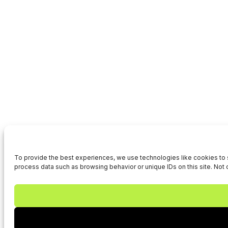
To provide the best experiences, we use technologies like cookies to s
process data such as browsing behavior or unique IDs on this site. Not