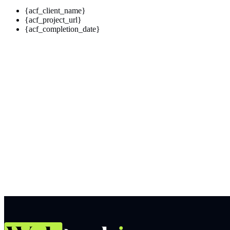
{acf_client_name}
{acf_project_url}
{acf_completion_date}