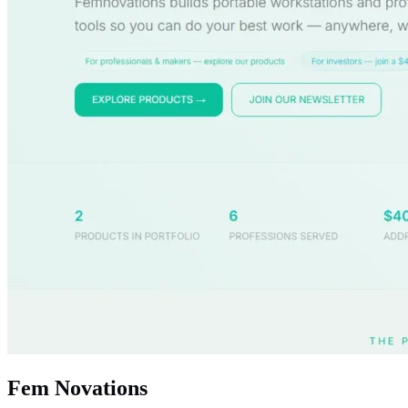
Fem Novations