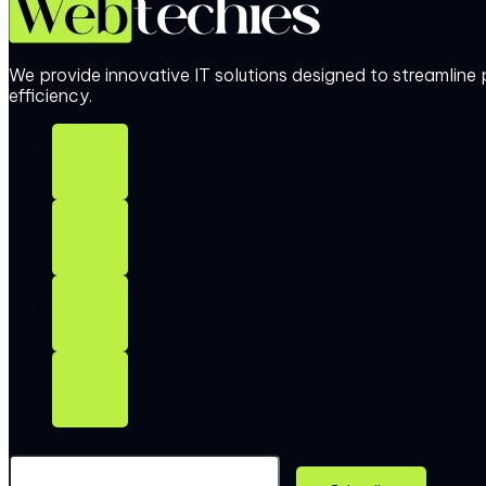
We provide innovative IT solutions designed to streamlin
efficiency.