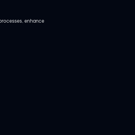
e processes, enhance