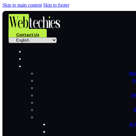
Skip to main content
Skip to footer
Contact Us
Wo
S
W
B
AI