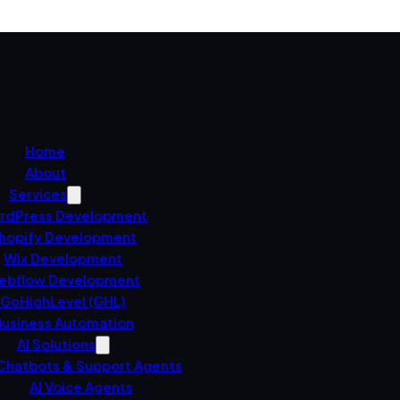
Home
About
Services
rdPress Development
hopify Development
Wix Development
ebflow Development
GoHighLevel (GHL)
usiness Automation
AI Solutions
 Chatbots & Support Agents
AI Voice Agents