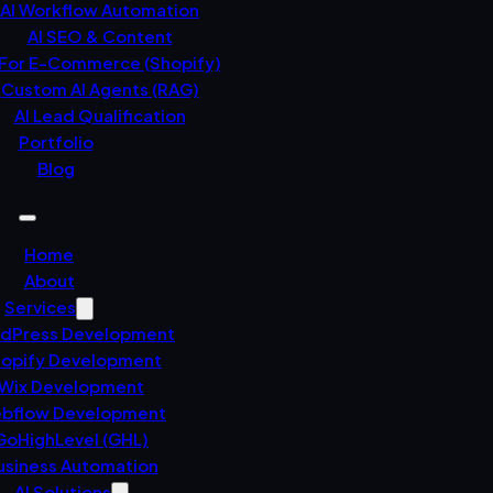
AI Workflow Automation
AI SEO & Content
 For E-Commerce (Shopify)
Custom AI Agents (RAG)
AI Lead Qualification
Portfolio
Blog
Home
About
Services
dPress Development
opify Development
Wix Development
bflow Development
GoHighLevel (GHL)
usiness Automation
AI Solutions