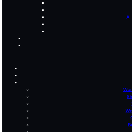
AI
Wor
Sh
We
B