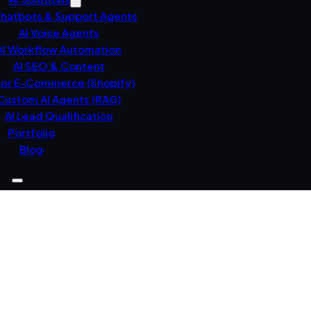
Chatbots & Support Agents
AI Voice Agents
AI Workflow Automation
AI SEO & Content
For E-Commerce (Shopify)
Custom AI Agents (RAG)
AI Lead Qualification
Portfolio
Blog