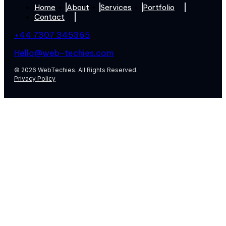
Home
About
Services
Portfolio
Contact
+44 7307 345365
Hello@web-techies.com
© 2026 WebTechies. All Rights Reserved.
Privacy Policy