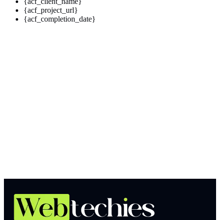
{acf_client_name}
{acf_project_url}
{acf_completion_date}