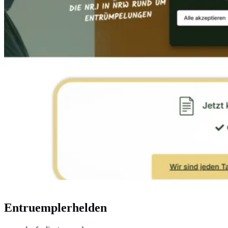
Entruemplerhelden