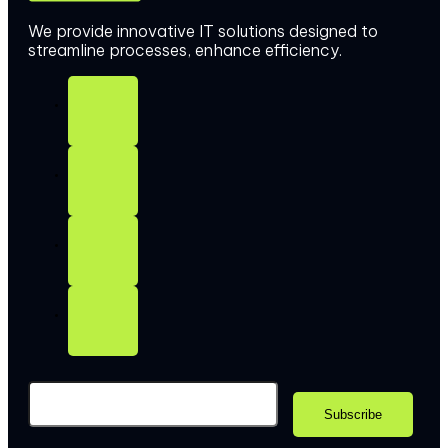
We provide innovative IT solutions designed to
streamline processes, enhance efficiency.