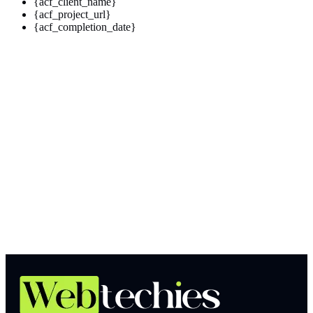
{acf_client_name}
{acf_project_url}
{acf_completion_date}