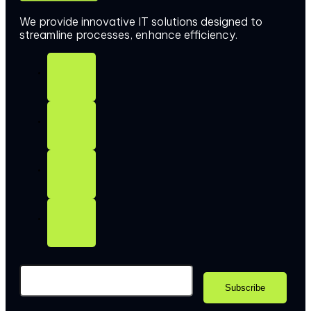
We provide innovative IT solutions designed to
streamline processes, enhance efficiency.