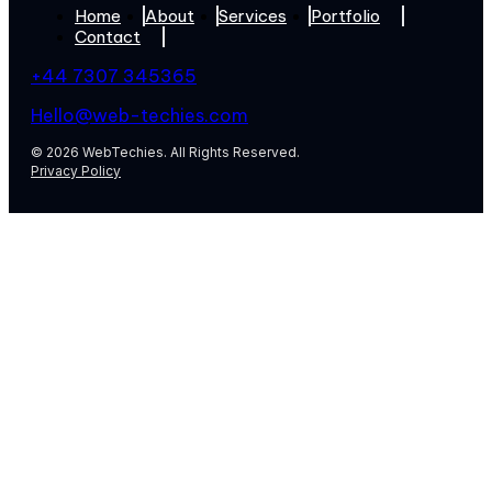
Home
About
Services
Portfolio
Contact
+44 7307 345365
Hello@web-techies.com
© 2026 WebTechies. All Rights Reserved.
Privacy Policy