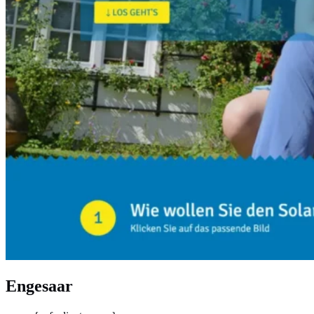
Engesaar