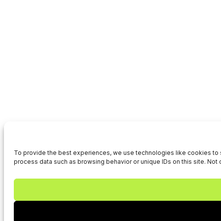
To provide the best experiences, we use technologies like cookies to s
process data such as browsing behavior or unique IDs on this site. Not