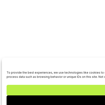
To provide the best experiences, we use technologies like cookies to s
process data such as browsing behavior or unique IDs on this site. Not