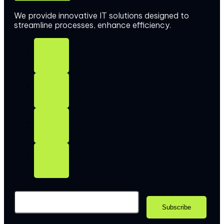
We provide innovative IT solutions designed to
streamline processes, enhance efficiency.