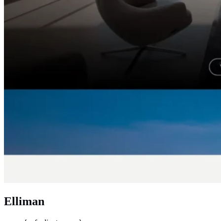
Elliman