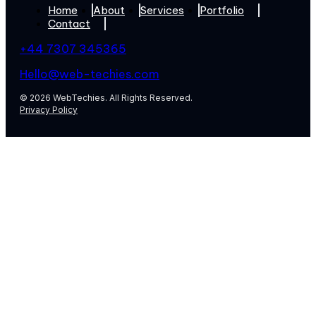
Home
About
Services
Portfolio
Contact
+44 7307 345365
Hello@web-techies.com
© 2026 WebTechies. All Rights Reserved.
Privacy Policy