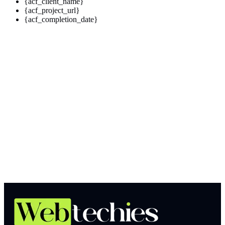
{acf_client_name}
{acf_project_url}
{acf_completion_date}