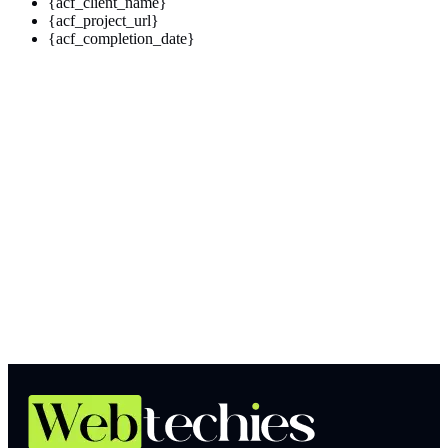
{acf_client_name}
{acf_project_url}
{acf_completion_date}