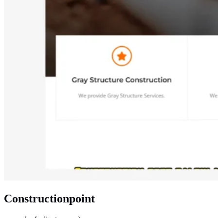
Constructionpoint