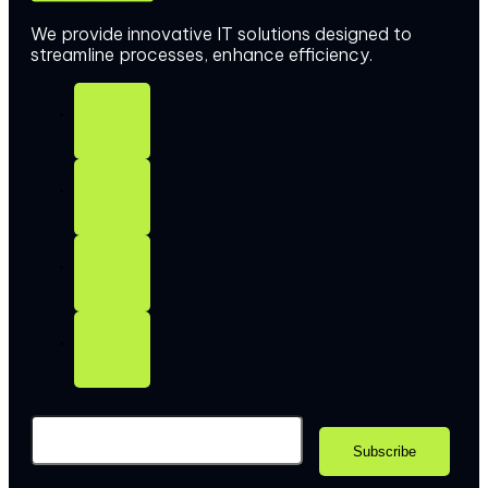
We provide innovative IT solutions designed to
streamline processes, enhance efficiency.