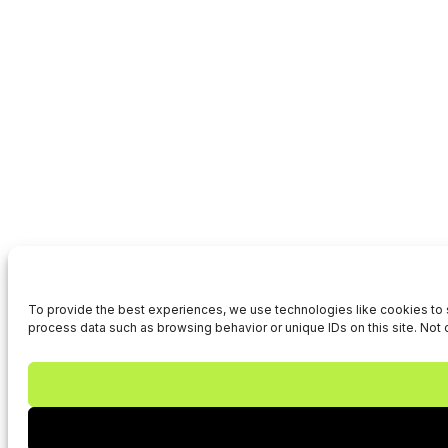
To provide the best experiences, we use technologies like cookies to s
process data such as browsing behavior or unique IDs on this site. Not