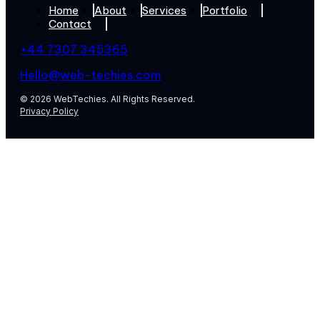
Home
About
Services
Portfolio
Contact
+44 7307 345365
Hello@web-techies.com
© 2026 WebTechies. All Rights Reserved.
Privacy Policy