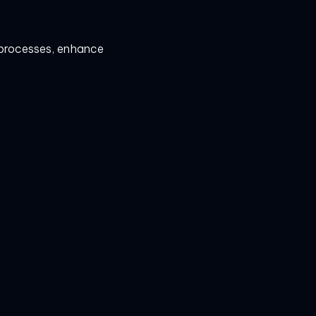
e processes, enhance