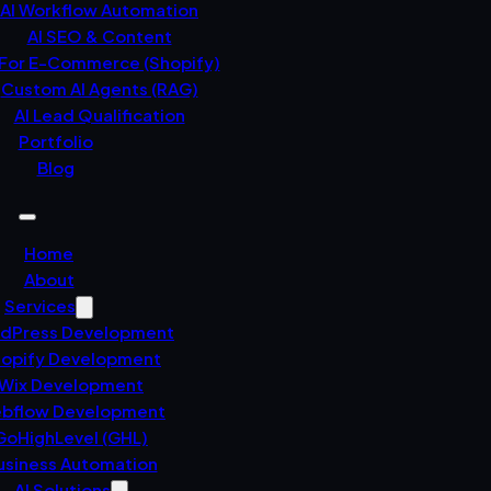
AI Workflow Automation
AI SEO & Content
 For E-Commerce (Shopify)
Custom AI Agents (RAG)
AI Lead Qualification
Portfolio
Blog
Home
About
Services
dPress Development
opify Development
Wix Development
bflow Development
GoHighLevel (GHL)
usiness Automation
AI Solutions