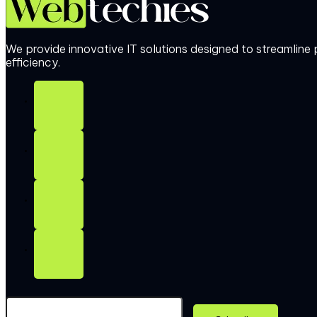
We provide innovative IT solutions designed to streamlin
efficiency.