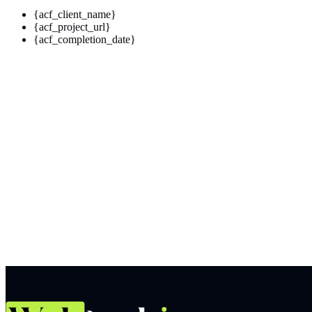
{acf_client_name}
{acf_project_url}
{acf_completion_date}