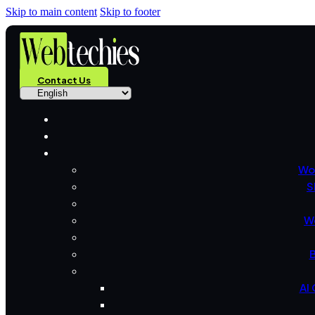
Skip to main content
Skip to footer
Contact Us
Wo
S
W
B
AI