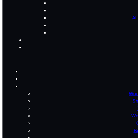
AI
Wor
Sh
We
B