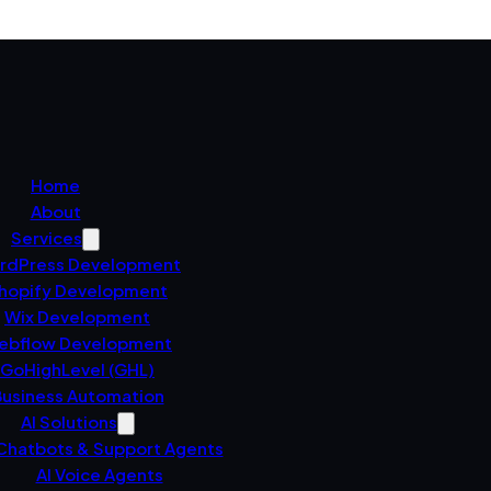
Home
About
Services
rdPress Development
hopify Development
Wix Development
ebflow Development
GoHighLevel (GHL)
usiness Automation
AI Solutions
 Chatbots & Support Agents
AI Voice Agents