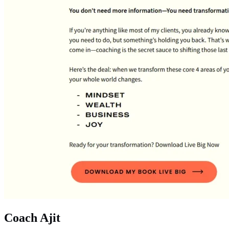
Coach Ajit