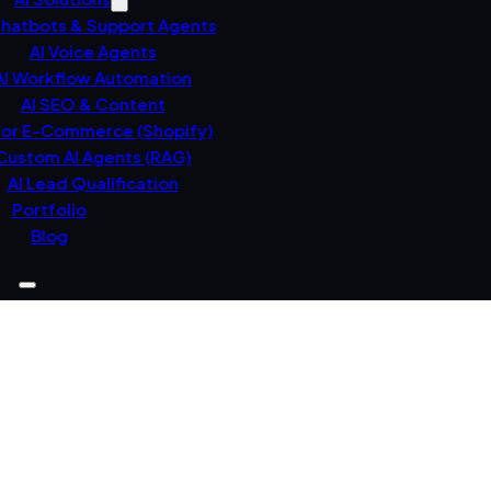
Chatbots & Support Agents
AI Voice Agents
AI Workflow Automation
AI SEO & Content
For E-Commerce (Shopify)
Custom AI Agents (RAG)
AI Lead Qualification
Portfolio
Blog