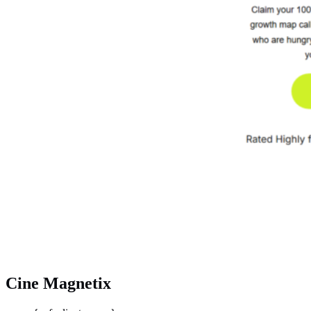
Cine Magnetix