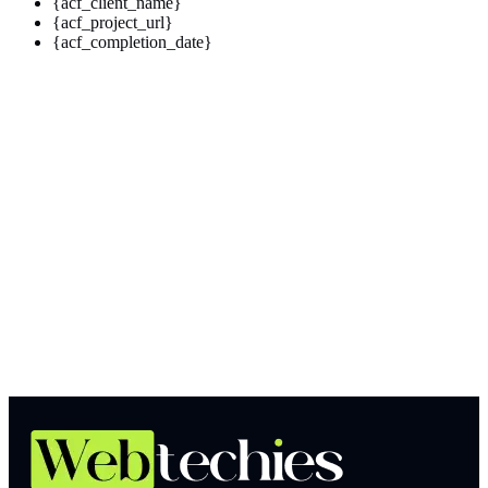
{acf_client_name}
{acf_project_url}
{acf_completion_date}