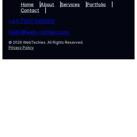
Home
About
Services
Portfolio
Contact
+44 7307 345365
Hello@web-techies.com
© 2026 WebTechies. All Rights Reserved.
Privacy Policy