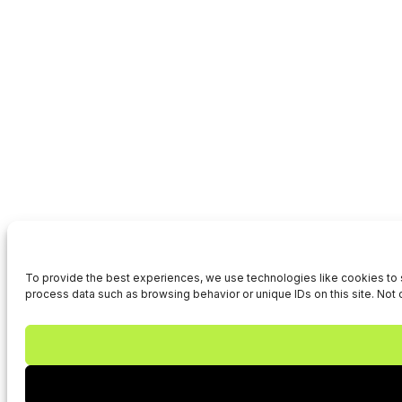
To provide the best experiences, we use technologies like cookies to s
process data such as browsing behavior or unique IDs on this site. Not