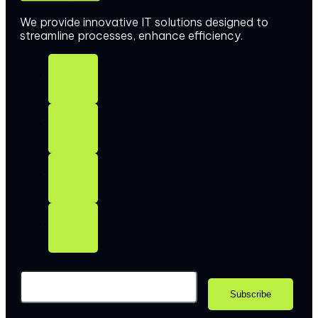
We provide innovative IT solutions designed to
streamline processes, enhance efficiency.