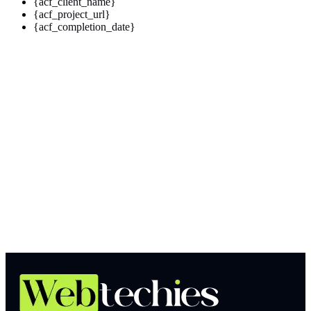
{acf_client_name}
{acf_project_url}
{acf_completion_date}