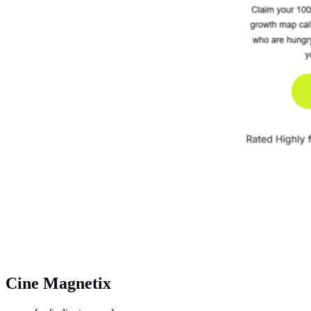
Cine Magnetix