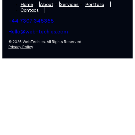
Home
About
Services
Portfolio
Contact
+44 7307 345365
Hello@web-techies.com
© 2026 WebTechies. All Rights Reserved.
Privacy Policy