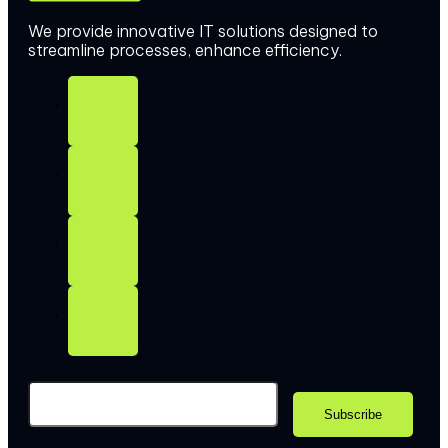
We provide innovative IT solutions designed to
streamline processes, enhance efficiency.