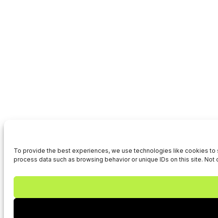
To provide the best experiences, we use technologies like cookies to s
process data such as browsing behavior or unique IDs on this site. Not