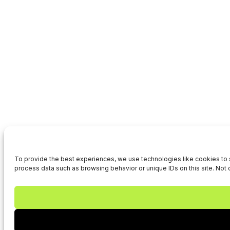
To provide the best experiences, we use technologies like cookies to s
process data such as browsing behavior or unique IDs on this site. Not