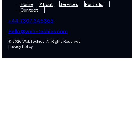
Home
About
Services
Portfolio
Contact
+44 7307 345365
Hello@web-techies.com
© 2026 WebTechies. All Rights Reserved.
Privacy Policy