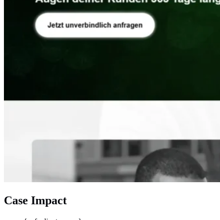
Case Impact