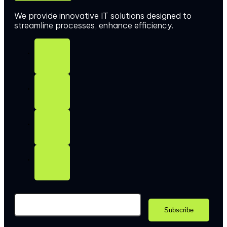
We provide innovative IT solutions designed to
streamline processes, enhance efficiency.