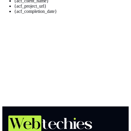
{acf_client_name}
{acf_project_url}
{acf_completion_date}