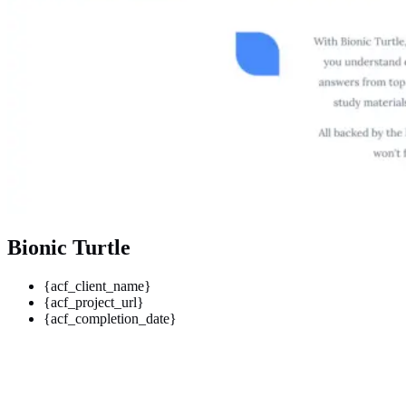
Bionic Turtle
{acf_client_name}
{acf_project_url}
{acf_completion_date}