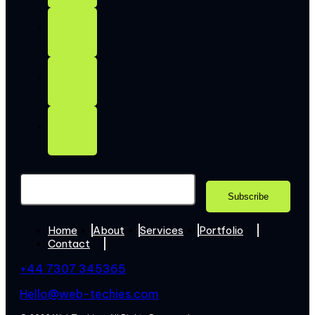
Home
About
Services
Portfolio
Contact
+44 7307 345365
Hello@web-techies.com