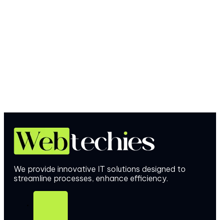
We provide innovative IT solutions designed to
streamline processes, enhance efficiency.