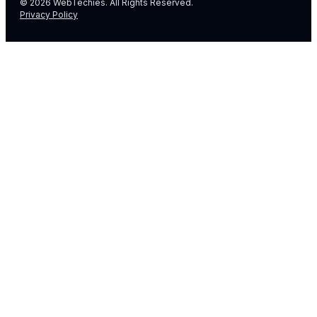
© 2026 WebTechies. All Rights Reserved.
Privacy Policy