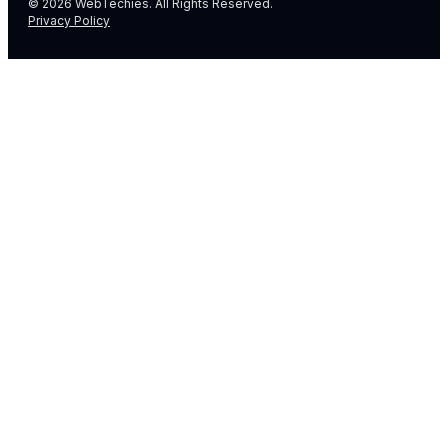
© 2026 WebTechies. All Rights Reserved.
Privacy Policy