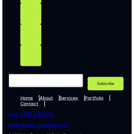
Home
About
Services
Portfolio
Contact
+44 7307 345365
Hello@web-techies.com