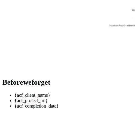
Beforeweforget
{acf_client_name}
{acf_project_url}
{acf_completion_date}