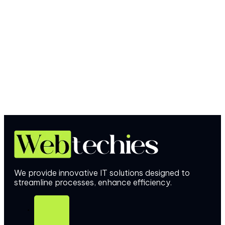
We provide innovative IT solutions designed to
streamline processes, enhance efficiency.