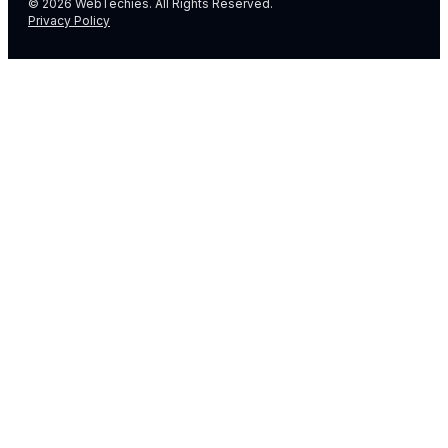
© 2026 WebTechies. All Rights Reserved.
Privacy Policy