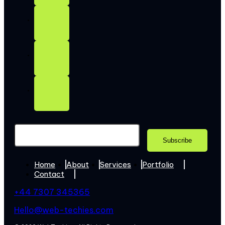
Home
About
Services
Portfolio
Contact
+44 7307 345365
Hello@web-techies.com