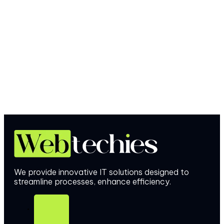
We provide innovative IT solutions designed to
streamline processes, enhance efficiency.