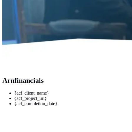
Arnfinancials
{acf_client_name}
{acf_project_url}
{acf_completion_date}