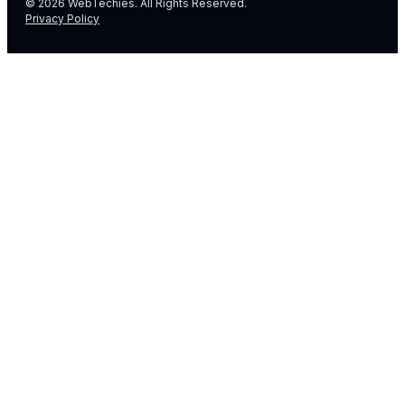
© 2026 WebTechies. All Rights Reserved.
Privacy Policy