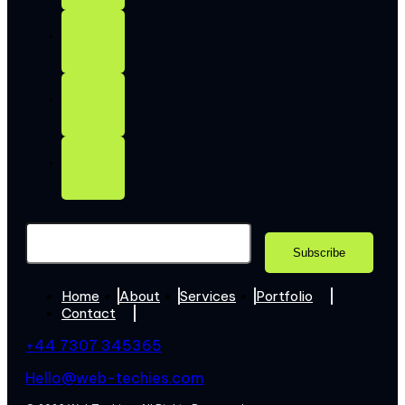
Home
About
Services
Portfolio
Contact
+44 7307 345365
Hello@web-techies.com