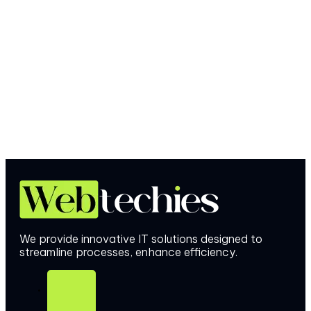
We provide innovative IT solutions designed to
streamline processes, enhance efficiency.