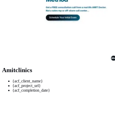
Amitclinics
{acf_client_name}
{acf_project_url}
{acf_completion_date}