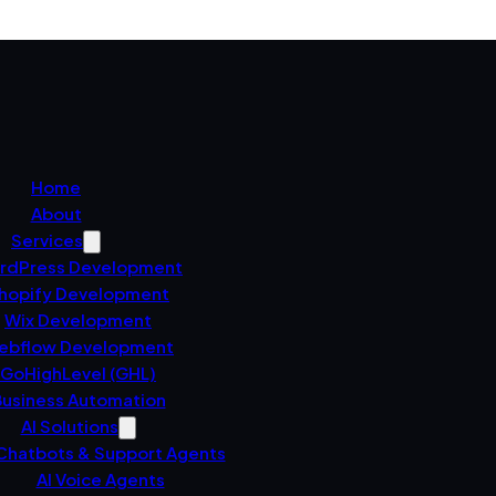
Home
About
Services
rdPress Development
hopify Development
Wix Development
ebflow Development
GoHighLevel (GHL)
usiness Automation
AI Solutions
 Chatbots & Support Agents
AI Voice Agents