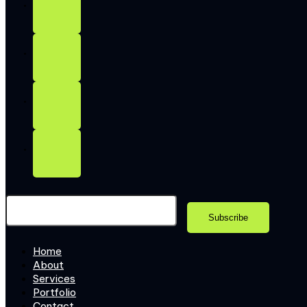
Home
About
Services
Portfolio
Contact