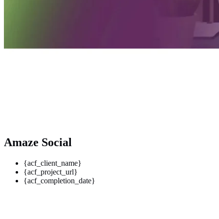
Amaze Social
{acf_client_name}
{acf_project_url}
{acf_completion_date}