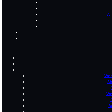
AI
Wor
Sh
We
B