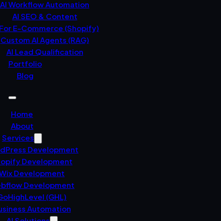
AI Workflow Automation
AI SEO & Content
 For E-Commerce (Shopify)
Custom AI Agents (RAG)
AI Lead Qualification
Portfolio
Blog
Home
About
Services
dPress Development
opify Development
Wix Development
bflow Development
GoHighLevel (GHL)
usiness Automation
AI Solutions