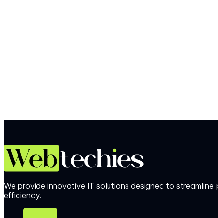
We provide innovative IT solutions designed to streamlin
efficiency.