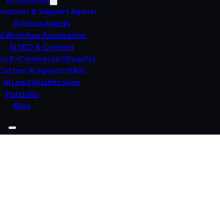
Chatbots & Support Agents
AI Voice Agents
AI Workflow Automation
AI SEO & Content
For E-Commerce (Shopify)
Custom AI Agents (RAG)
AI Lead Qualification
Portfolio
Blog