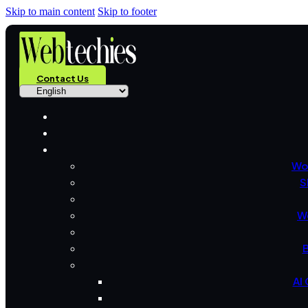
Skip to main content
Skip to footer
Contact Us
Wo
S
W
B
AI