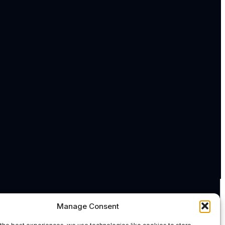
Manage Consent