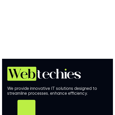
We provide innovative IT solutions designed to
streamline processes, enhance efficiency.