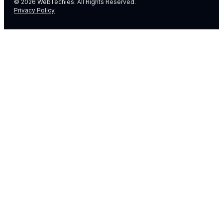
© 2026 WebTechies. All Rights Reserved.
Privacy Policy