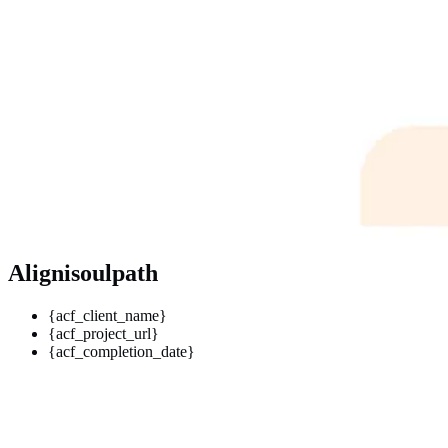
Alignisoulpath
{acf_client_name}
{acf_project_url}
{acf_completion_date}