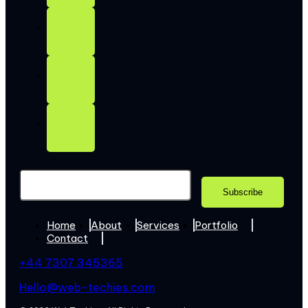
Home
About
Services
Portfolio
Contact
+44 7307 345365
Hello@web-techies.com