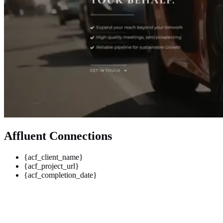
Affluent Connections
{acf_client_name}
{acf_project_url}
{acf_completion_date}