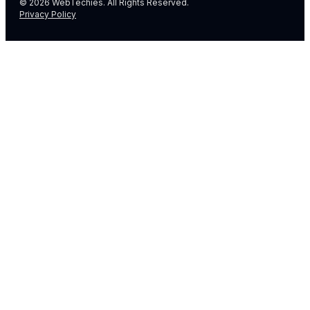
© 2026 WebTechies. All Rights Reserved.
Privacy Policy