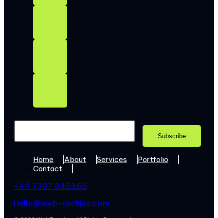
Home
About
Services
Portfolio
Contact
+44 7307 345365
Hello@web-techies.com