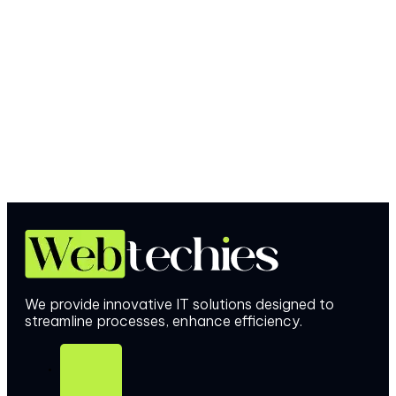
We provide innovative IT solutions designed to
streamline processes, enhance efficiency.