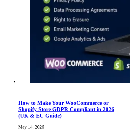
How to Make Your WooCommerce or
Shopify Store GDPR Compliant in 2026
(UK & EU Guide)
May 14, 2026