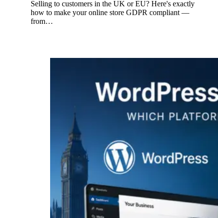
Selling to customers in the UK or EU? Here's exactly
how to make your online store GDPR compliant —
from…