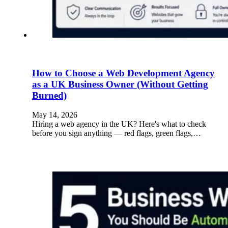
How to Choose a Web Development Agency
as a UK Business Owner (Without Getting
Burned)
May 14, 2026
Hiring a web agency in the UK? Here's what to check
before you sign anything — red flags, green flags,…