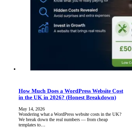
How Much Does a WordPress Website Cost
in the UK in 2026? (Honest Breakdown)
May 14, 2026
Wondering what a WordPress website costs in the UK?
We break down the real numbers — from cheap
templates to…