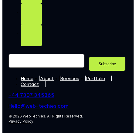
Home
About
Services
Portfolio
Contact
+44 7307 345365
Hello@web-techies.com
© 2026 WebTechies. All Rights Reserved.
Privacy Policy