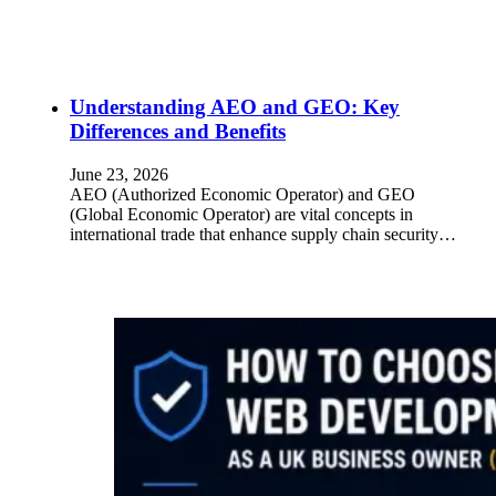
Understanding AEO and GEO: Key
Differences and Benefits
June 23, 2026
AEO (Authorized Economic Operator) and GEO
(Global Economic Operator) are vital concepts in
international trade that enhance supply chain security…