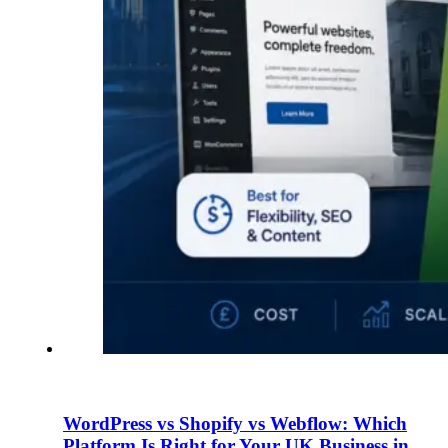
WordPress vs Shopify vs Webflow: Which
Platform Is Right for Your UK Business in