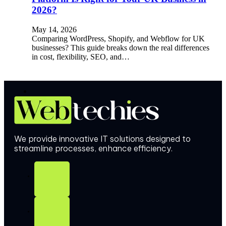
2026?
May 14, 2026
Comparing WordPress, Shopify, and Webflow for UK
businesses? This guide breaks down the real differences
in cost, flexibility, SEO, and…
We provide innovative IT solutions designed to
streamline processes, enhance efficiency.