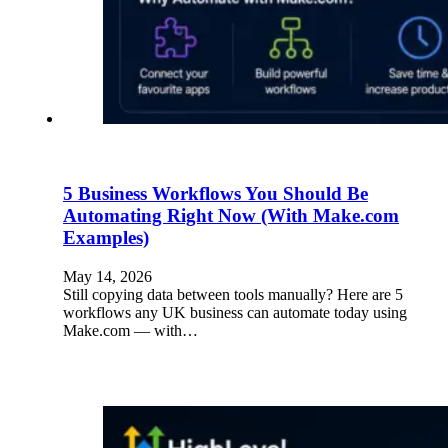
5 Business Workflows You Should Be
Automating Right Now (With Make.com
Examples)
May 14, 2026
Still copying data between tools manually? Here are 5
workflows any UK business can automate today using
Make.com — with…