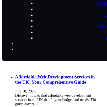
AI Ch
AI
AI F
Cu
Affordable Web Development Services in
the UK: Your Comprehensive Guide
July 18, 2026
Discover how to find affordable web development
services in the UK that fit your budget and needs. This
guide covers…