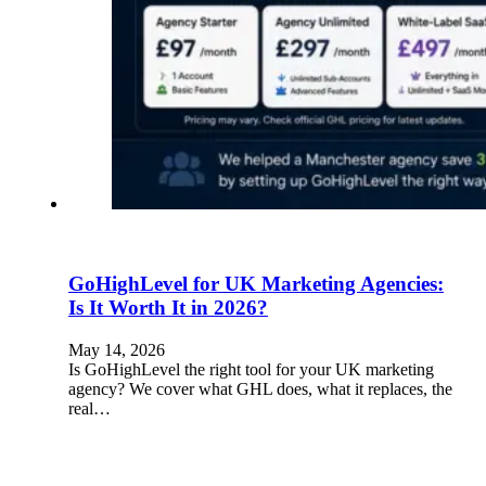
GoHighLevel for UK Marketing Agencies:
Is It Worth It in 2026?
May 14, 2026
Is GoHighLevel the right tool for your UK marketing
agency? We cover what GHL does, what it replaces, the
real…