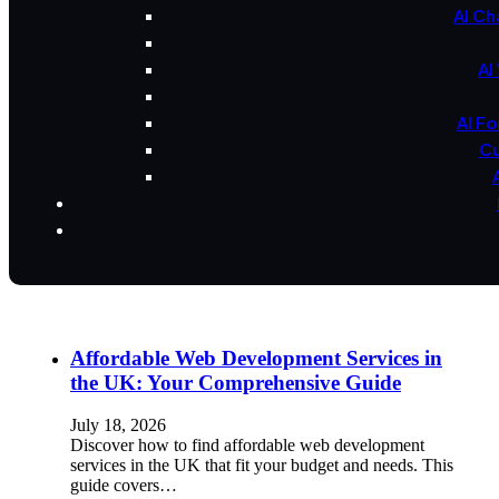
AI Ch
AI
AI F
Cu
Affordable Web Development Services in
the UK: Your Comprehensive Guide
July 18, 2026
Discover how to find affordable web development
services in the UK that fit your budget and needs. This
guide covers…