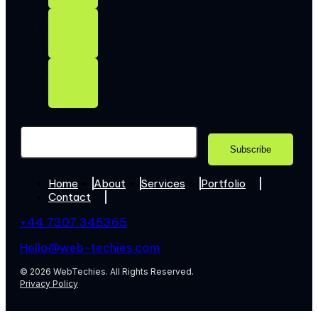
Home
About
Services
Portfolio
Contact
+44 7307 345365
Hello@web-techies.com
© 2026 WebTechies. All Rights Reserved.
Privacy Policy