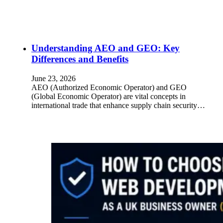
Understanding AEO and GEO: Key
Differences and Benefits
June 23, 2026
AEO (Authorized Economic Operator) and GEO
(Global Economic Operator) are vital concepts in
international trade that enhance supply chain security…