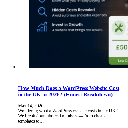
How Much Does a WordPress Website Cost
in the UK in 2026? (Honest Breakdown)
May 14, 2026
Wondering what a WordPress website costs in the UK?
We break down the real numbers — from cheap
templates to…