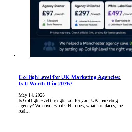
GoHighLevel for UK Marketing Agencies:
Is It Worth It in 2026?
May 14, 2026
Is GoHighLevel the right tool for your UK marketing
agency? We cover what GHL does, what it replaces, the
real…