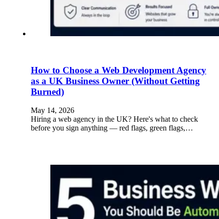
How to Choose a Web Development Agency
as a UK Business Owner (Without Getting
Burned)
May 14, 2026
Hiring a web agency in the UK? Here's what to check
before you sign anything — red flags, green flags,…