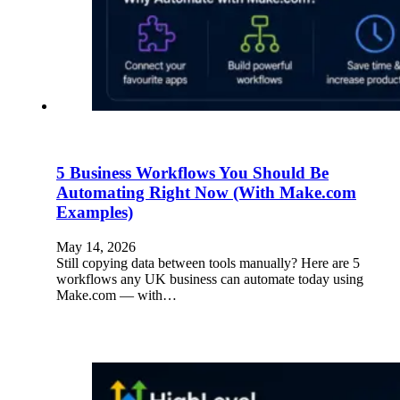
5 Business Workflows You Should Be
Automating Right Now (With Make.com
Examples)
May 14, 2026
Still copying data between tools manually? Here are 5
workflows any UK business can automate today using
Make.com — with…