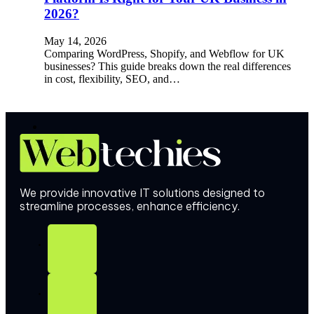
2026?
May 14, 2026
Comparing WordPress, Shopify, and Webflow for UK
businesses? This guide breaks down the real differences
in cost, flexibility, SEO, and…
We provide innovative IT solutions designed to
streamline processes, enhance efficiency.