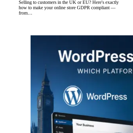
Selling to customers in the UK or EU? Here's exactly
how to make your online store GDPR compliant —
from…