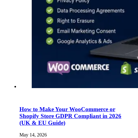
How to Make Your WooCommerce or
Shopify Store GDPR Compliant in 2026
(UK & EU Guide)
May 14, 2026