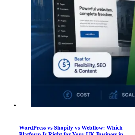
WordPress vs Shopify vs Webflow: Which
Platform Is Right for Your UK Business in