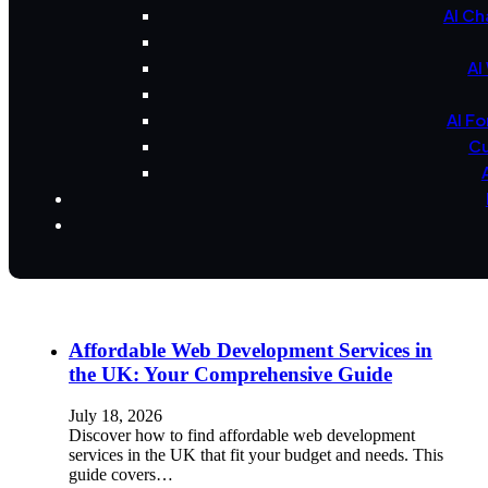
AI Ch
AI
AI F
Cu
Affordable Web Development Services in
the UK: Your Comprehensive Guide
July 18, 2026
Discover how to find affordable web development
services in the UK that fit your budget and needs. This
guide covers…