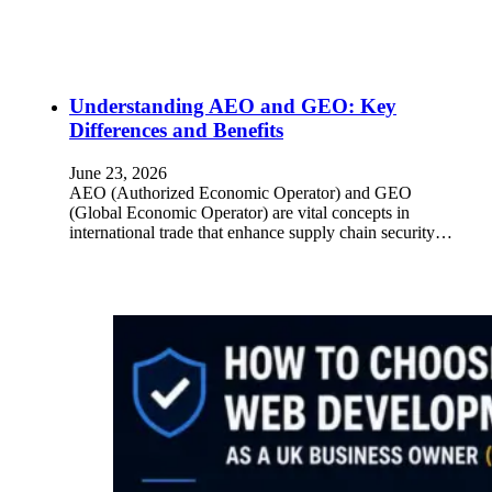
Understanding AEO and GEO: Key
Differences and Benefits
June 23, 2026
AEO (Authorized Economic Operator) and GEO
(Global Economic Operator) are vital concepts in
international trade that enhance supply chain security…