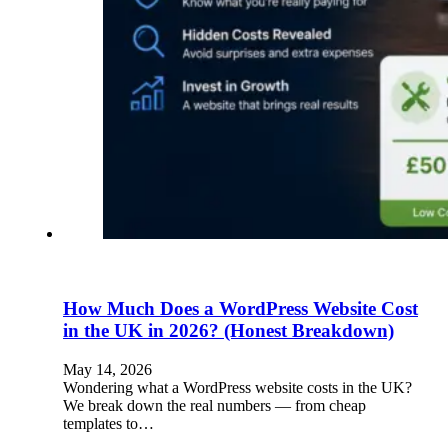
How Much Does a WordPress Website Cost
in the UK in 2026? (Honest Breakdown)
May 14, 2026
Wondering what a WordPress website costs in the UK?
We break down the real numbers — from cheap
templates to…