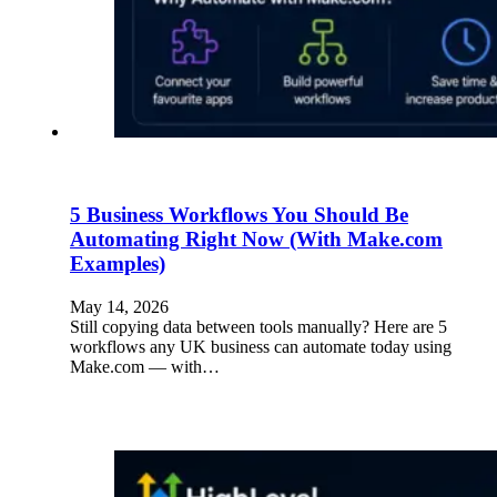
5 Business Workflows You Should Be
Automating Right Now (With Make.com
Examples)
May 14, 2026
Still copying data between tools manually? Here are 5
workflows any UK business can automate today using
Make.com — with…