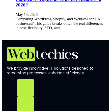
2026?
May 14, 2026
Comparing WordPress, Shopify, and Webflow for UK
businesses? This guide breaks down the real differences
in cost, flexibility, SEO, and…
We provide innovative IT solutions designed to
streamline processes, enhance efficiency.