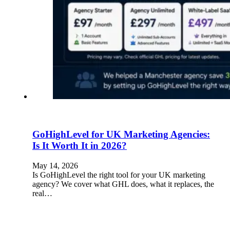
GoHighLevel for UK Marketing Agencies:
Is It Worth It in 2026?
May 14, 2026
Is GoHighLevel the right tool for your UK marketing
agency? We cover what GHL does, what it replaces, the
real…