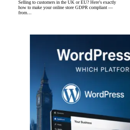
Selling to customers in the UK or EU? Here's exactly
how to make your online store GDPR compliant —
from…