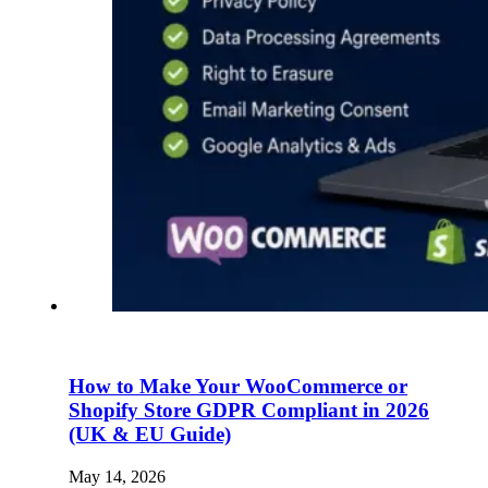
How to Make Your WooCommerce or
Shopify Store GDPR Compliant in 2026
(UK & EU Guide)
May 14, 2026