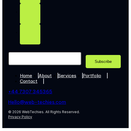
Home
About
Services
Portfolio
Contact
+44 7307 345365
Hello@web-techies.com
© 2026 WebTechies. All Rights Reserved.
Privacy Policy