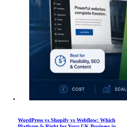
WordPress vs Shopify vs Webflow: Which
Platform Is Right for Your UK Business in