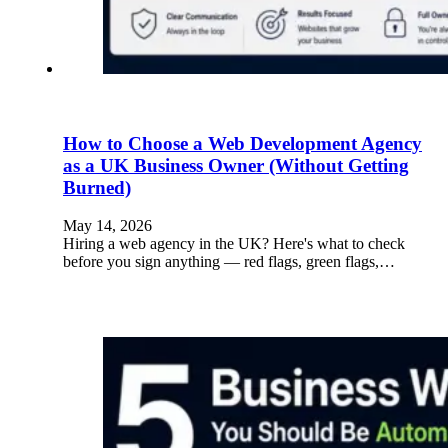
How to Choose a Web Development Agency
as a UK Business Owner (Without Getting
Burned)
May 14, 2026
Hiring a web agency in the UK? Here's what to check
before you sign anything — red flags, green flags,…