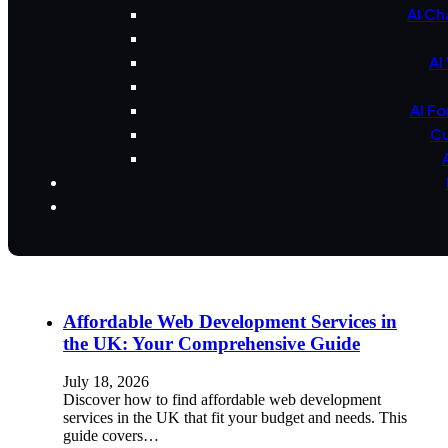
AI Ch
AI
AI F
Cu
Affordable Web Development Services in
the UK: Your Comprehensive Guide
July 18, 2026
Discover how to find affordable web development
services in the UK that fit your budget and needs. This
guide covers…