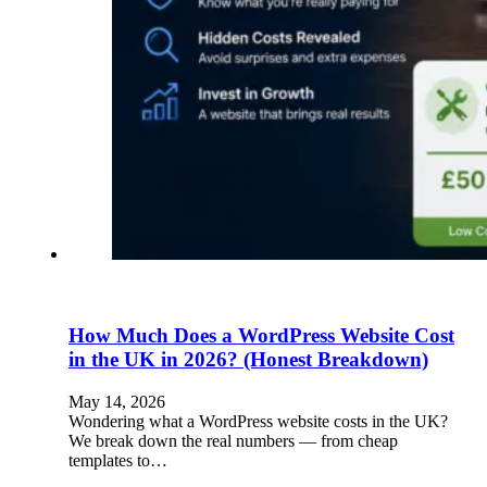
How Much Does a WordPress Website Cost
in the UK in 2026? (Honest Breakdown)
May 14, 2026
Wondering what a WordPress website costs in the UK?
We break down the real numbers — from cheap
templates to…