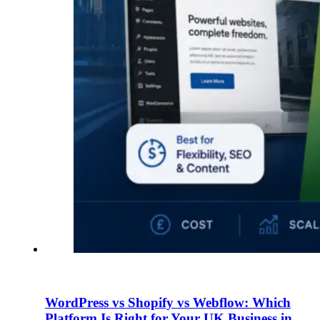
WordPress vs Shopify vs Webflow: Which
Platform Is Right for Your UK Business in