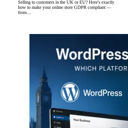
Selling to customers in the UK or EU? Here's exactly
how to make your online store GDPR compliant —
from…