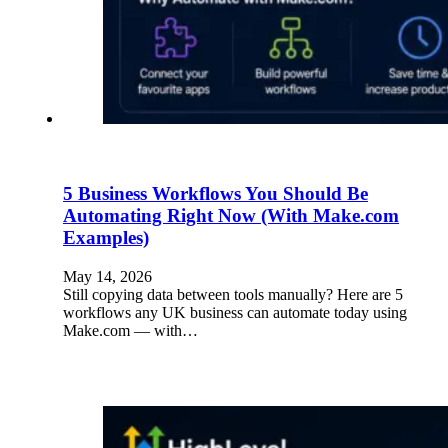
5 Business Workflows You Should Be
Automating Right Now (With Make.com
Examples)
May 14, 2026
Still copying data between tools manually? Here are 5
workflows any UK business can automate today using
Make.com — with…