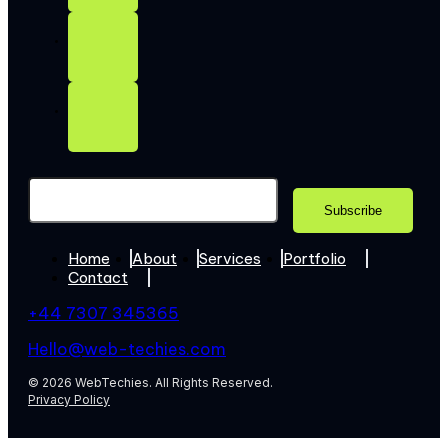
Home
About
Services
Portfolio
Contact
+44 7307 345365
Hello@web-techies.com
© 2026 WebTechies. All Rights Reserved.
Privacy Policy