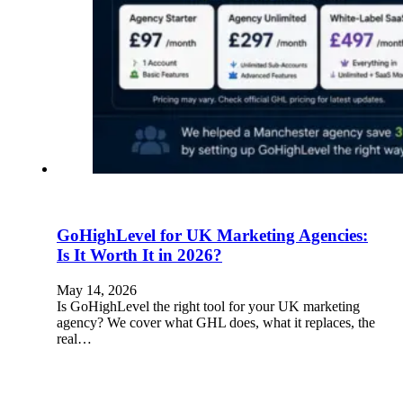
GoHighLevel for UK Marketing Agencies:
Is It Worth It in 2026?
May 14, 2026
Is GoHighLevel the right tool for your UK marketing
agency? We cover what GHL does, what it replaces, the
real…