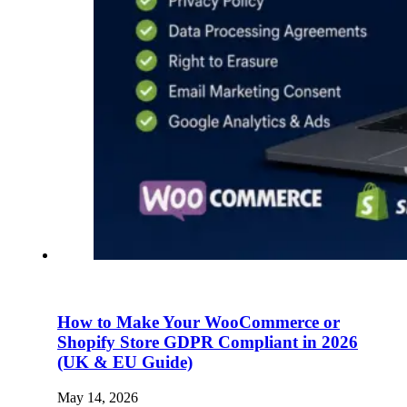
How to Make Your WooCommerce or
Shopify Store GDPR Compliant in 2026
(UK & EU Guide)
May 14, 2026