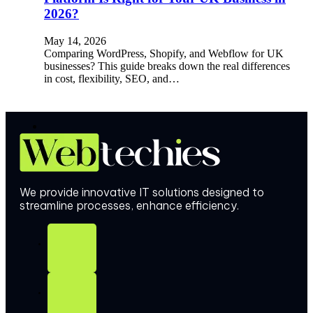
2026?
May 14, 2026
Comparing WordPress, Shopify, and Webflow for UK
businesses? This guide breaks down the real differences
in cost, flexibility, SEO, and…
We provide innovative IT solutions designed to
streamline processes, enhance efficiency.