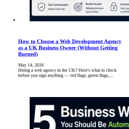
How to Choose a Web Development Agency
as a UK Business Owner (Without Getting
Burned)
May 14, 2026
Hiring a web agency in the UK? Here's what to check
before you sign anything — red flags, green flags,…