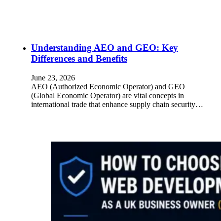
Understanding AEO and GEO: Key
Differences and Benefits
June 23, 2026
AEO (Authorized Economic Operator) and GEO
(Global Economic Operator) are vital concepts in
international trade that enhance supply chain security…