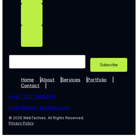
Home
About
Services
Portfolio
Contact
+44 7307 345365
Hello@web-techies.com
© 2026 WebTechies. All Rights Reserved.
Privacy Policy