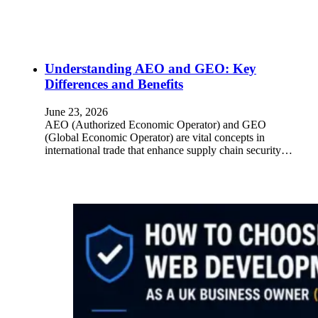
Understanding AEO and GEO: Key
Differences and Benefits
June 23, 2026
AEO (Authorized Economic Operator) and GEO
(Global Economic Operator) are vital concepts in
international trade that enhance supply chain security…