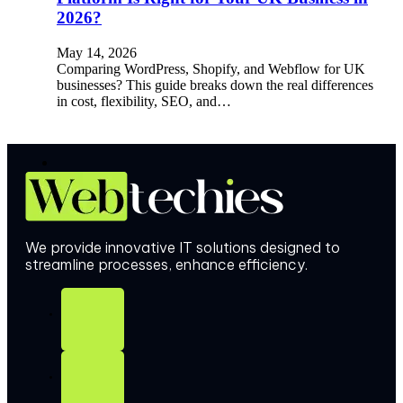
2026?
May 14, 2026
Comparing WordPress, Shopify, and Webflow for UK
businesses? This guide breaks down the real differences
in cost, flexibility, SEO, and…
We provide innovative IT solutions designed to
streamline processes, enhance efficiency.