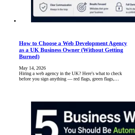
How to Choose a Web Development Agency
as a UK Business Owner (Without Getting
Burned)
May 14, 2026
Hiring a web agency in the UK? Here's what to check
before you sign anything — red flags, green flags,…