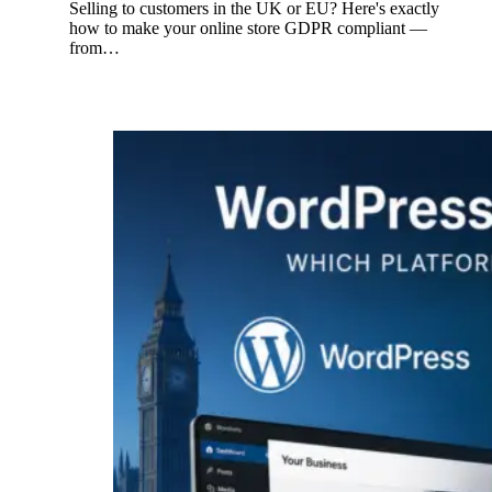
Selling to customers in the UK or EU? Here's exactly
how to make your online store GDPR compliant —
from…