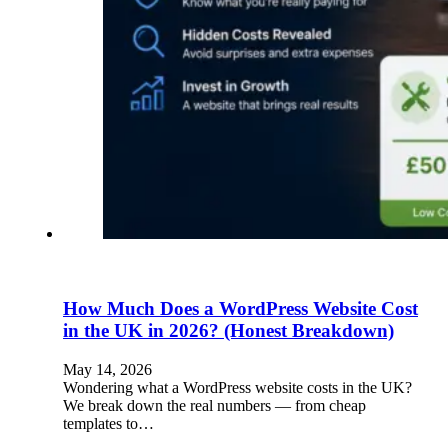
How Much Does a WordPress Website Cost
in the UK in 2026? (Honest Breakdown)
May 14, 2026
Wondering what a WordPress website costs in the UK?
We break down the real numbers — from cheap
templates to…