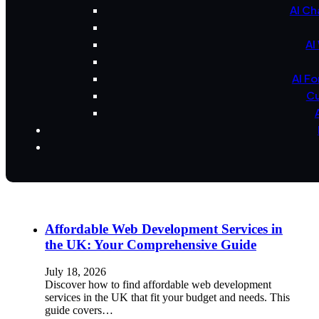
AI Ch
AI
AI F
Cu
Affordable Web Development Services in
the UK: Your Comprehensive Guide
July 18, 2026
Discover how to find affordable web development
services in the UK that fit your budget and needs. This
guide covers…