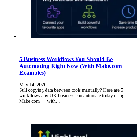
5 Business Workflows You Should Be
Automating Right Now (With Make.com
Examples)
May 14, 2026
Still copying data between tools manually? Here are 5
workflows any UK business can automate today using
Make.com — with…