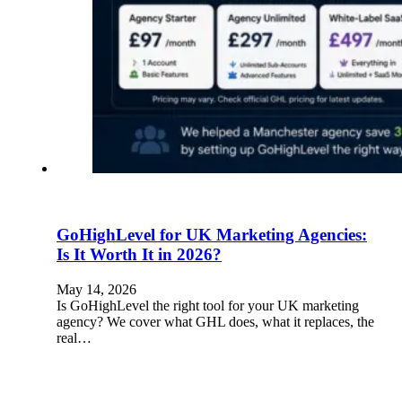
GoHighLevel for UK Marketing Agencies:
Is It Worth It in 2026?
May 14, 2026
Is GoHighLevel the right tool for your UK marketing
agency? We cover what GHL does, what it replaces, the
real…