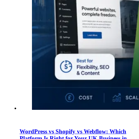
WordPress vs Shopify vs Webflow: Which
Platform Is Right for Your UK Business in