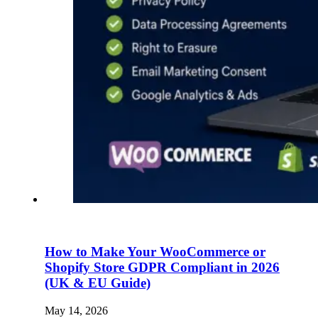
How to Make Your WooCommerce or
Shopify Store GDPR Compliant in 2026
(UK & EU Guide)
May 14, 2026