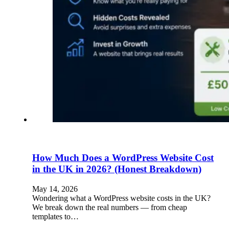
How Much Does a WordPress Website Cost
in the UK in 2026? (Honest Breakdown)
May 14, 2026
Wondering what a WordPress website costs in the UK?
We break down the real numbers — from cheap
templates to…