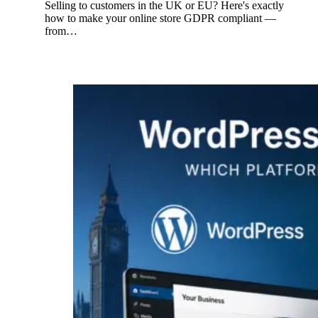
Selling to customers in the UK or EU? Here's exactly
how to make your online store GDPR compliant —
from…