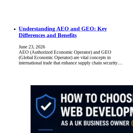
Understanding AEO and GEO: Key
Differences and Benefits
June 23, 2026
AEO (Authorized Economic Operator) and GEO
(Global Economic Operator) are vital concepts in
international trade that enhance supply chain security…