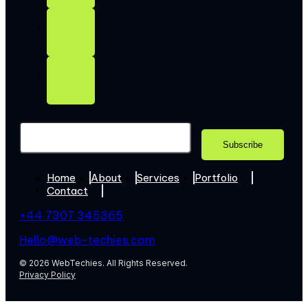
Home
About
Services
Portfolio
Contact
+44 7307 345365
Hello@web-techies.com
© 2026 WebTechies. All Rights Reserved.
Privacy Policy