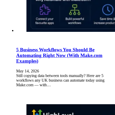
5 Business Workflows You Should Be
Automating Right Now (With Make.com
Examples)
May 14, 2026
Still copying data between tools manually? Here are 5
workflows any UK business can automate today using
Make.com — with…