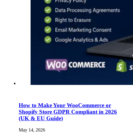
How to Make Your WooCommerce or
Shopify Store GDPR Compliant in 2026
(UK & EU Guide)
May 14, 2026