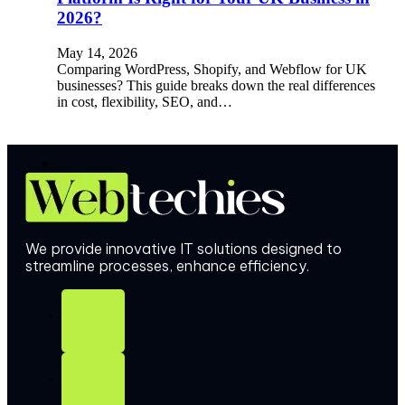
2026?
May 14, 2026
Comparing WordPress, Shopify, and Webflow for UK
businesses? This guide breaks down the real differences
in cost, flexibility, SEO, and…
We provide innovative IT solutions designed to
streamline processes, enhance efficiency.