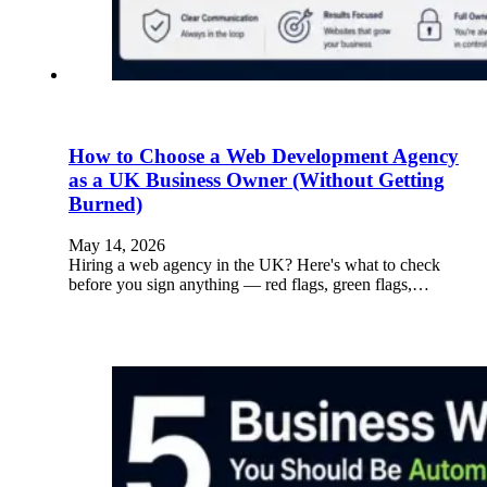
How to Choose a Web Development Agency
as a UK Business Owner (Without Getting
Burned)
May 14, 2026
Hiring a web agency in the UK? Here's what to check
before you sign anything — red flags, green flags,…