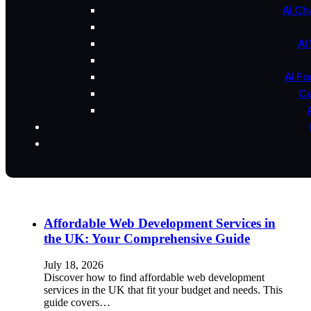
AI Ch
AI
AI F
Cu
Affordable Web Development Services in
the UK: Your Comprehensive Guide
July 18, 2026
Discover how to find affordable web development
services in the UK that fit your budget and needs. This
guide covers…