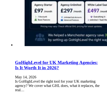
GoHighLevel for UK Marketing Agencies:
Is It Worth It in 2026?
May 14, 2026
Is GoHighLevel the right tool for your UK marketing
agency? We cover what GHL does, what it replaces, the
real…