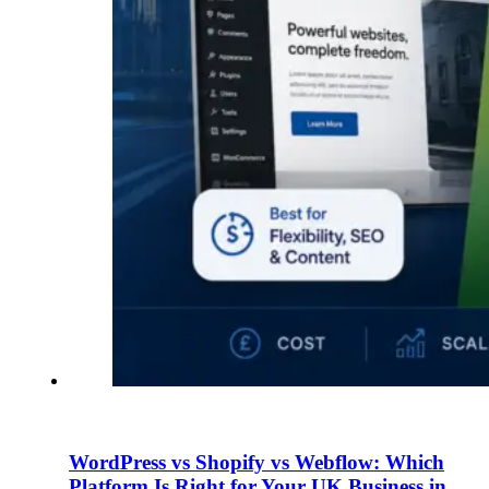
WordPress vs Shopify vs Webflow: Which
Platform Is Right for Your UK Business in