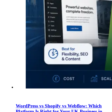
WordPress vs Shopify vs Webflow: Which
Platform Is Right for Your UK Business in