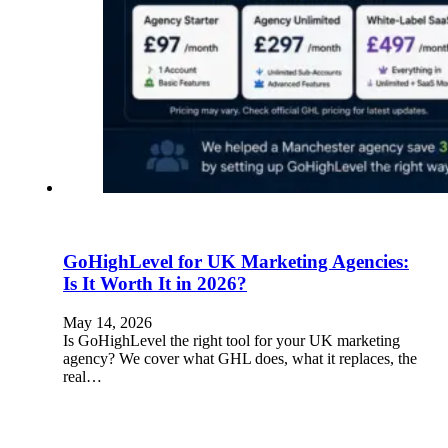
GoHighLevel for UK Marketing Agencies:
Is It Worth It in 2026?
May 14, 2026
Is GoHighLevel the right tool for your UK marketing
agency? We cover what GHL does, what it replaces, the
real…