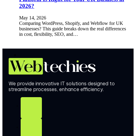
2026?
May 14, 2026
Comparing WordPress, Shopify, and Webflow for UK
businesses? This guide breaks down the real differences
in cost, flexibility, SEO, and…
We provide innovative IT solutions designed to
streamline processes, enhance efficiency.