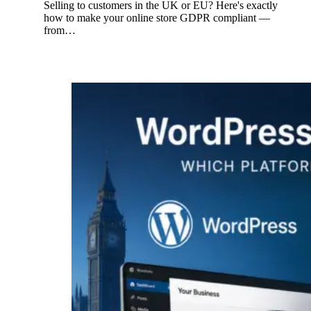
Selling to customers in the UK or EU? Here's exactly
how to make your online store GDPR compliant —
from…