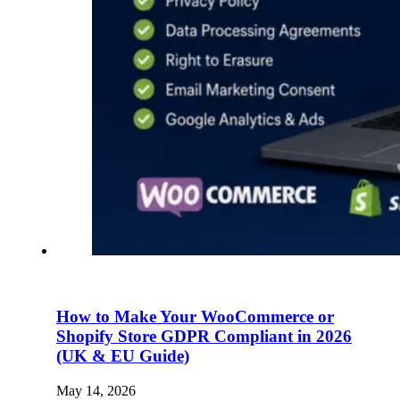
How to Make Your WooCommerce or
Shopify Store GDPR Compliant in 2026
(UK & EU Guide)
May 14, 2026