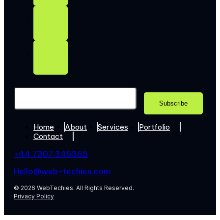
Home
About
Services
Portfolio
Contact
+44 7307 345365
Hello@web-techies.com
© 2026 WebTechies. All Rights Reserved.
Privacy Policy