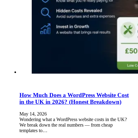
How Much Does a WordPress Website Cost
in the UK in 2026? (Honest Breakdown)
May 14, 2026
Wondering what a WordPress website costs in the UK?
We break down the real numbers — from cheap
templates to…