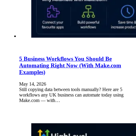
5 Business Workflows You Should Be
Automating Right Now (With Make.com
Examples)
May 14, 2026
Still copying data between tools manually? Here are 5
workflows any UK business can automate today using
Make.com — with…