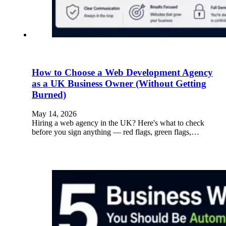
How to Choose a Web Development Agency
as a UK Business Owner (Without Getting
Burned)
May 14, 2026
Hiring a web agency in the UK? Here's what to check
before you sign anything — red flags, green flags,…