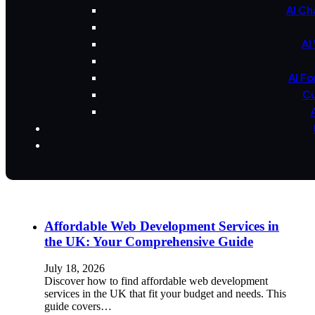
AI Ch
AI
AI F
Cu
Affordable Web Development Services in
the UK: Your Comprehensive Guide
July 18, 2026
Discover how to find affordable web development
services in the UK that fit your budget and needs. This
guide covers…