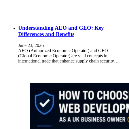
Understanding AEO and GEO: Key
Differences and Benefits
June 23, 2026
AEO (Authorized Economic Operator) and GEO
(Global Economic Operator) are vital concepts in
international trade that enhance supply chain security…