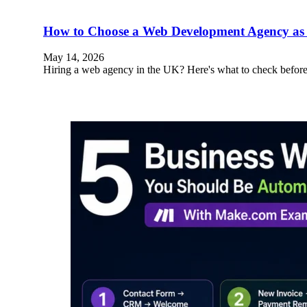
How to Choose a Web Development Agency as 
May 14, 2026
Hiring a web agency in the UK? Here's what to check before