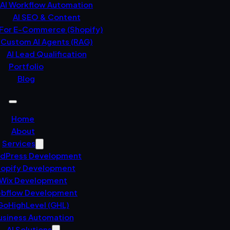
AI Workflow Automation
AI SEO & Content
 For E-Commerce (Shopify)
Custom AI Agents (RAG)
AI Lead Qualification
Portfolio
Blog
Home
About
Services
dPress Development
opify Development
Wix Development
bflow Development
GoHighLevel (GHL)
usiness Automation
AI Solutions