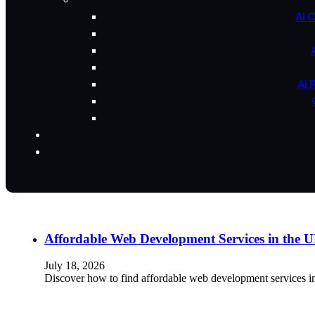
AI 
AI 
Affordable Web Development Services in the
July 18, 2026
Discover how to find affordable web development services i