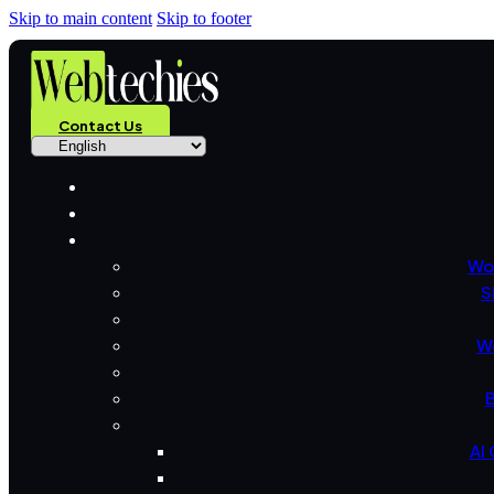
Skip to main content
Skip to footer
Contact Us
Wo
S
W
B
AI