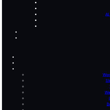
AI
Wor
Sh
We
B