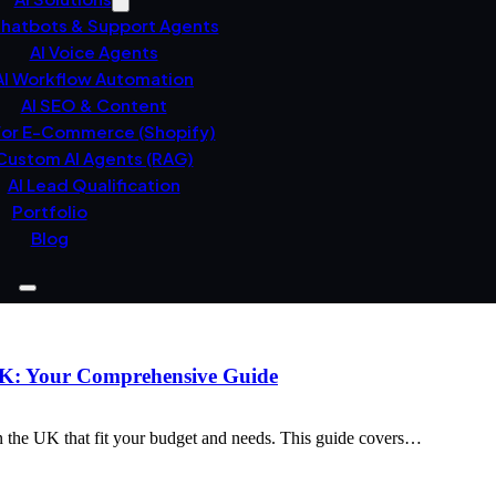
Chatbots & Support Agents
AI Voice Agents
AI Workflow Automation
AI SEO & Content
For E-Commerce (Shopify)
Custom AI Agents (RAG)
AI Lead Qualification
Portfolio
Blog
 UK: Your Comprehensive Guide
n the UK that fit your budget and needs. This guide covers…