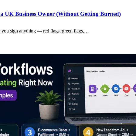
a UK Business Owner (Without Getting Burned)
 you sign anything — red flags, green flags,…