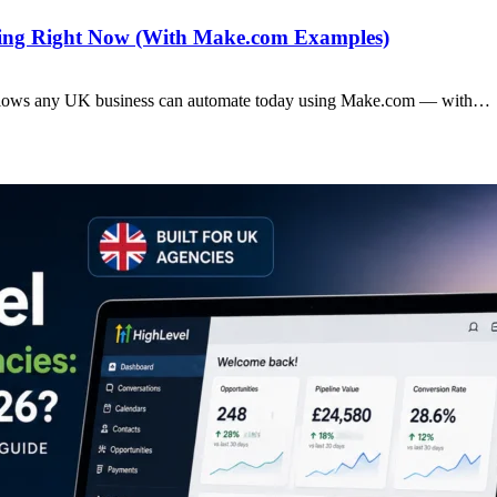
ting Right Now (With Make.com Examples)
rkflows any UK business can automate today using Make.com — with…