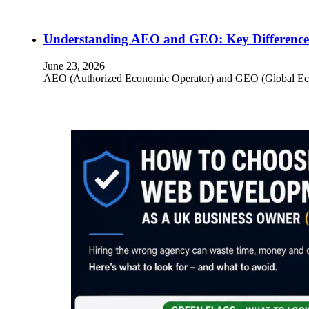
Understanding AEO and GEO: Key Differences
June 23, 2026
AEO (Authorized Economic Operator) and GEO (Global Econom