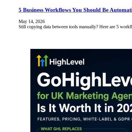
5 Business Workflows You Should Be Automa
May 14, 2026
Still copying data between tools manually? Here are 5 wo