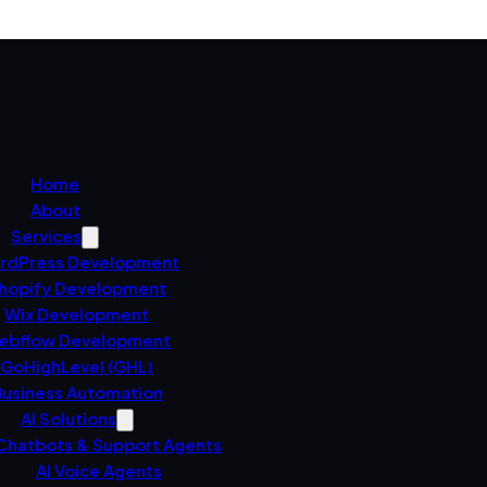
Home
About
Services
rdPress Development
hopify Development
Wix Development
ebflow Development
GoHighLevel (GHL)
usiness Automation
AI Solutions
 Chatbots & Support Agents
AI Voice Agents