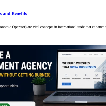
 and Benefits
ic Operator) are vital concepts in international trade that enhance 