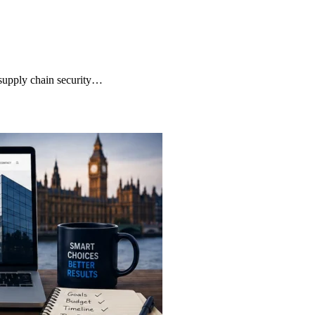
supply chain security…