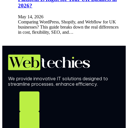
2026?
May 14, 2026
Comparing WordPress, Shopify, and Webflow for UK
businesses? This guide breaks down the real differences
in cost, flexibility, SEO, and…
We provide innovative IT solutions designed to
streamline processes, enhance efficiency.