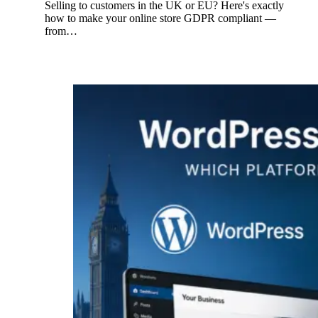
Selling to customers in the UK or EU? Here's exactly
how to make your online store GDPR compliant —
from…