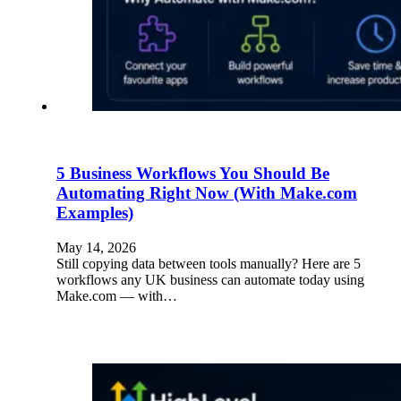
5 Business Workflows You Should Be
Automating Right Now (With Make.com
Examples)
May 14, 2026
Still copying data between tools manually? Here are 5
workflows any UK business can automate today using
Make.com — with…