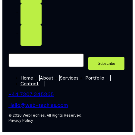
Home
About
Services
Portfolio
Contact
+44 7307 345365
Hello@web-techies.com
© 2026 WebTechies. All Rights Reserved.
Privacy Policy