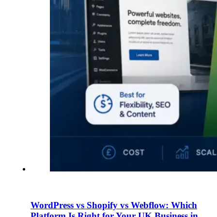
WordPress vs Shopify vs Webflow: Which
Platform Is Right for Your UK Business in