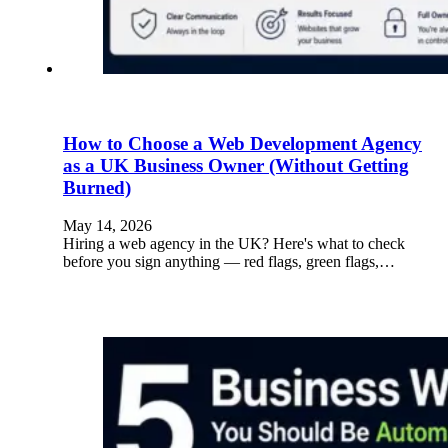
How to Choose a Web Development Agency
as a UK Business Owner (Without Getting
Burned)
May 14, 2026
Hiring a web agency in the UK? Here's what to check
before you sign anything — red flags, green flags,…