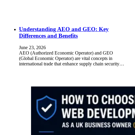
Understanding AEO and GEO: Key
Differences and Benefits
June 23, 2026
AEO (Authorized Economic Operator) and GEO
(Global Economic Operator) are vital concepts in
international trade that enhance supply chain security…