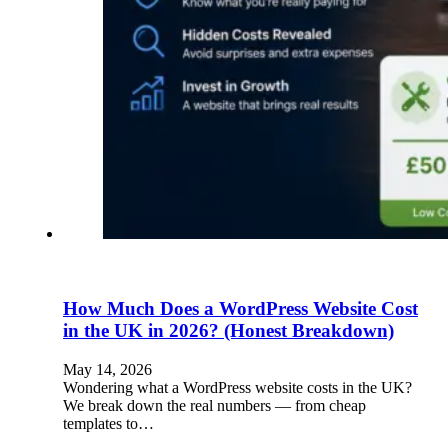
How Much Does a WordPress Website Cost
in the UK in 2026? (Honest Breakdown)
May 14, 2026
Wondering what a WordPress website costs in the UK?
We break down the real numbers — from cheap
templates to…