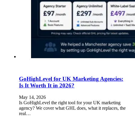
GoHighLevel for UK Marketing Agencies:
Is It Worth It in 2026?
May 14, 2026
Is GoHighLevel the right tool for your UK marketing
agency? We cover what GHL does, what it replaces, the
real…