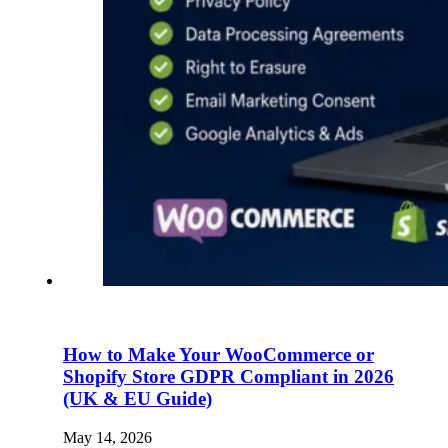
How to Make Your WooCommerce or
Shopify Store GDPR Compliant in 2026
(UK & EU Guide)
May 14, 2026