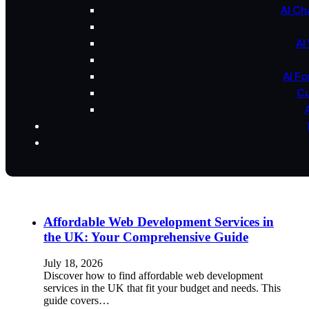
AI Ch
AI
AI F
Cu
Affordable Web Development Services in
the UK: Your Comprehensive Guide
July 18, 2026
Discover how to find affordable web development
services in the UK that fit your budget and needs. This
guide covers…