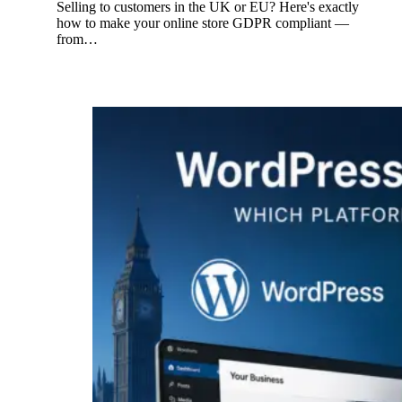
Selling to customers in the UK or EU? Here's exactly
how to make your online store GDPR compliant —
from…