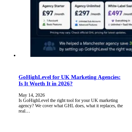
GoHighLevel for UK Marketing Agencies:
Is It Worth It in 2026?
May 14, 2026
Is GoHighLevel the right tool for your UK marketing
agency? We cover what GHL does, what it replaces, the
real…