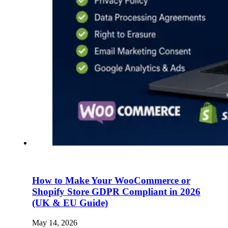
How to Make Your WooCommerce or
Shopify Store GDPR Compliant in 2026
(UK & EU Guide)
May 14, 2026