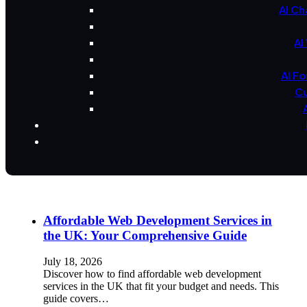
AI Ch
AI
AI F
Cu
Affordable Web Development Services in
the UK: Your Comprehensive Guide
July 18, 2026
Discover how to find affordable web development
services in the UK that fit your budget and needs. This
guide covers…