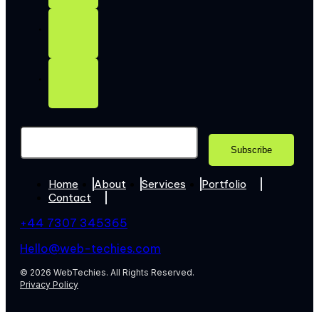
Home
About
Services
Portfolio
Contact
+44 7307 345365
Hello@web-techies.com
© 2026 WebTechies. All Rights Reserved.
Privacy Policy