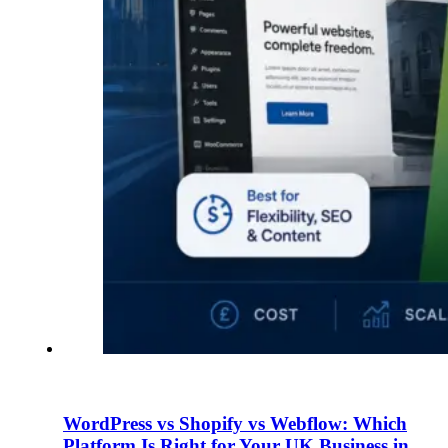
WordPress vs Shopify vs Webflow: Which
Platform Is Right for Your UK Business in