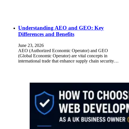
Understanding AEO and GEO: Key
Differences and Benefits
June 23, 2026
AEO (Authorized Economic Operator) and GEO
(Global Economic Operator) are vital concepts in
international trade that enhance supply chain security…