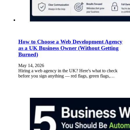
How to Choose a Web Development Agency
as a UK Business Owner (Without Getting
Burned)
May 14, 2026
Hiring a web agency in the UK? Here's what to check
before you sign anything — red flags, green flags,…