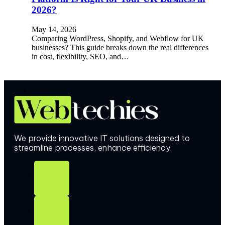
2026?
May 14, 2026
Comparing WordPress, Shopify, and Webflow for UK
businesses? This guide breaks down the real differences
in cost, flexibility, SEO, and…
We provide innovative IT solutions designed to
streamline processes, enhance efficiency.