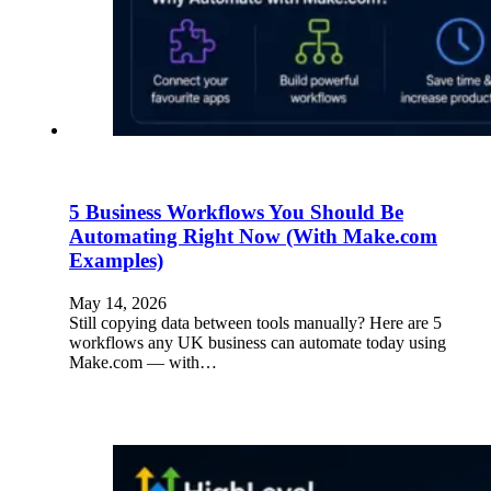
5 Business Workflows You Should Be
Automating Right Now (With Make.com
Examples)
May 14, 2026
Still copying data between tools manually? Here are 5
workflows any UK business can automate today using
Make.com — with…