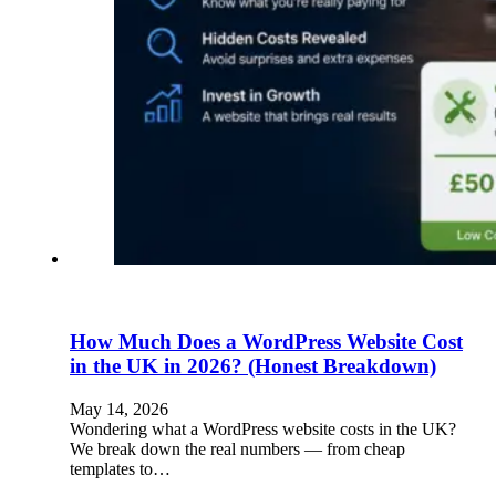
How Much Does a WordPress Website Cost
in the UK in 2026? (Honest Breakdown)
May 14, 2026
Wondering what a WordPress website costs in the UK?
We break down the real numbers — from cheap
templates to…