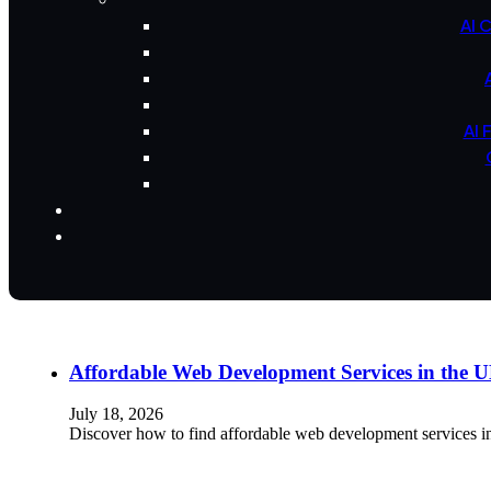
AI 
AI 
Affordable Web Development Services in the
July 18, 2026
Discover how to find affordable web development services i