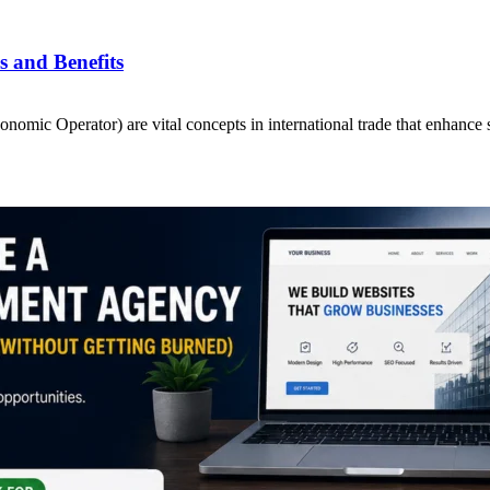
 and Benefits
ic Operator) are vital concepts in international trade that enhance 