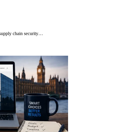
supply chain security…