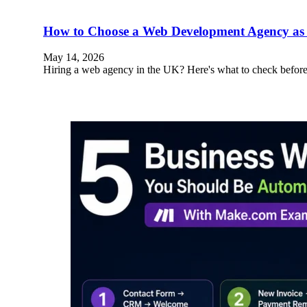
How to Choose a Web Development Agency as 
May 14, 2026
Hiring a web agency in the UK? Here's what to check before