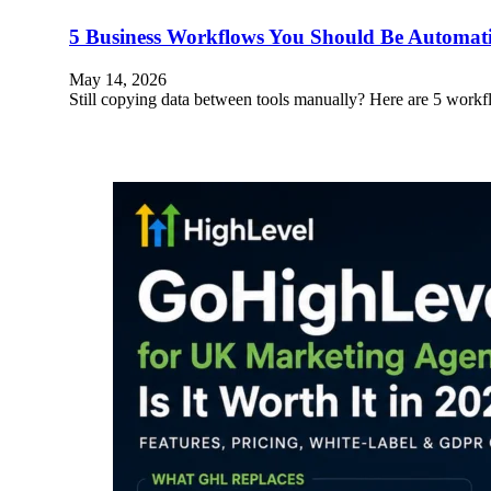
5 Business Workflows You Should Be Automa
May 14, 2026
Still copying data between tools manually? Here are 5 wo