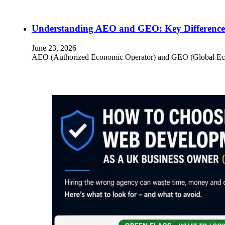
Understanding AEO and GEO: Key Differences
June 23, 2026
AEO (Authorized Economic Operator) and GEO (Global Econom