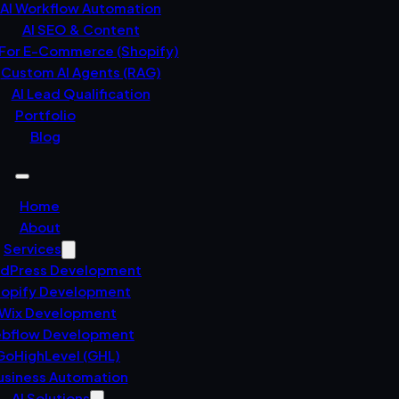
AI Workflow Automation
AI SEO & Content
 For E-Commerce (Shopify)
Custom AI Agents (RAG)
AI Lead Qualification
Portfolio
Blog
Home
About
Services
dPress Development
opify Development
Wix Development
bflow Development
GoHighLevel (GHL)
usiness Automation
AI Solutions