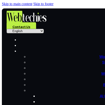
Skip to main content
Skip to footer
Contact Us
Wo
S
W
B
AI