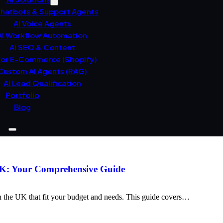
Chatbots & Support Agents
AI Voice Agents
AI Workflow Automation
AI SEO & Content
For E-Commerce (Shopify)
Custom AI Agents (RAG)
AI Lead Qualification
Portfolio
Blog
 UK: Your Comprehensive Guide
n the UK that fit your budget and needs. This guide covers…