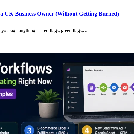
a UK Business Owner (Without Getting Burned)
 you sign anything — red flags, green flags,…