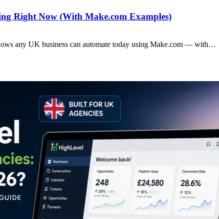
ting Right Now (With Make.com Examples)
rkflows any UK business can automate today using Make.com — with…