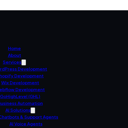
Home
About
Services
rdPress Development
hopify Development
Wix Development
ebflow Development
GoHighLevel (GHL)
usiness Automation
AI Solutions
 Chatbots & Support Agents
AI Voice Agents