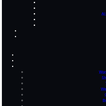
AI
Wor
Sh
We
B