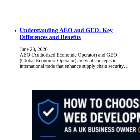
Understanding AEO and GEO: Key
Differences and Benefits
June 23, 2026
AEO (Authorized Economic Operator) and GEO
(Global Economic Operator) are vital concepts in
international trade that enhance supply chain security…