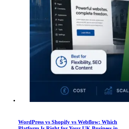
WordPress vs Shopify vs Webflow: Which
Platform Is Right for Your UK Business in