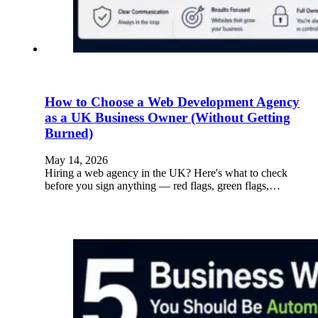
How to Choose a Web Development Agency
as a UK Business Owner (Without Getting
Burned)
May 14, 2026
Hiring a web agency in the UK? Here's what to check
before you sign anything — red flags, green flags,…