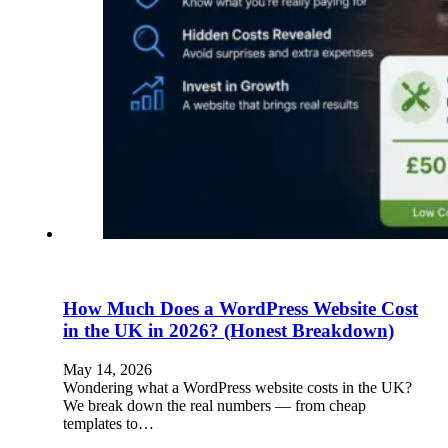
How Much Does a WordPress Website Cost
in the UK in 2026? (Honest Breakdown)
May 14, 2026
Wondering what a WordPress website costs in the UK?
We break down the real numbers — from cheap
templates to…