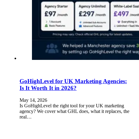
GoHighLevel for UK Marketing Agencies:
Is It Worth It in 2026?
May 14, 2026
Is GoHighLevel the right tool for your UK marketing
agency? We cover what GHL does, what it replaces, the
real…