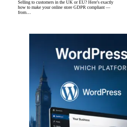
Selling to customers in the UK or EU? Here's exactly
how to make your online store GDPR compliant —
from…