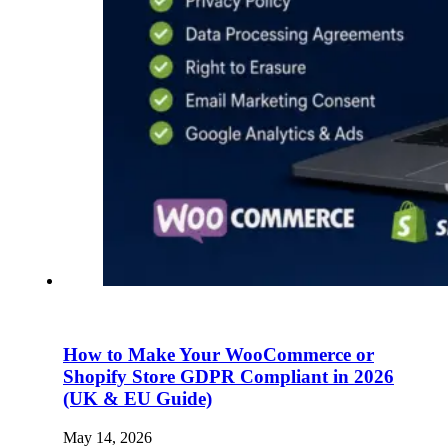
How to Make Your WooCommerce or
Shopify Store GDPR Compliant in 2026
(UK & EU Guide)
May 14, 2026