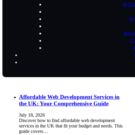
AI Ch
AI
AI F
Cu
Affordable Web Development Services in
the UK: Your Comprehensive Guide
July 18, 2026
Discover how to find affordable web development
services in the UK that fit your budget and needs. This
guide covers…