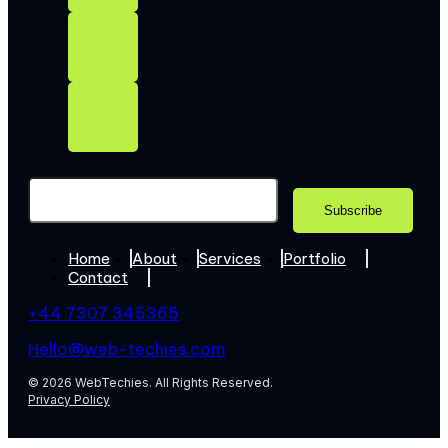
Home
About
Services
Portfolio
Contact
+44 7307 345365
Hello@web-techies.com
© 2026 WebTechies. All Rights Reserved.
Privacy Policy