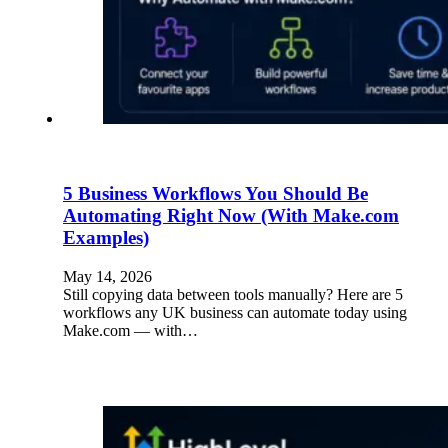
5 Business Workflows You Should Be
Automating Right Now (With Make.com
Examples)
May 14, 2026
Still copying data between tools manually? Here are 5
workflows any UK business can automate today using
Make.com — with…