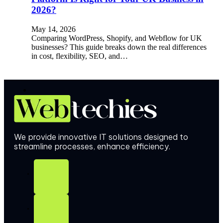
2026?
May 14, 2026
Comparing WordPress, Shopify, and Webflow for UK
businesses? This guide breaks down the real differences
in cost, flexibility, SEO, and…
We provide innovative IT solutions designed to
streamline processes, enhance efficiency.